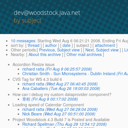
dev@woodstock.java.net
by subject
10 messages
:
Starting
Wed Aug 6 06:21:21 2008,
Ending
Fri Au
sort by
: [
thread
] [
author
] [
date
] [ subject ] [
attachment
]
Other periods
:[
Previous, Subject view
] [
Next, Subject view
] [
Li
Nearby
: [
About this archive
] [
Other mail archives
]
Accordion Resize issue
richard ratta
(Fri Aug 8 06:25:57 2008)
Christian Smith - Sun Microsystems - Dublin Ireland
(Fri A
CVS Tag for WS 4.3 build 6
richard ratta
(Wed Aug 27 06:40:45 2008)
Ana Caballero
(Tue Aug 26 19:00:03 2008)
How can i debug my custom dataprovider component?
章程
(Fri Aug 8 00:17:02 2008)
Loading speed of Calendar Component
richard ratta
(Wed Aug 27 06:28:04 2008)
Nick Beare
(Wed Aug 27 00:51:00 2008)
Project Woodstock 4.3 Build 7 is Posted and Available
Richard Spellman
(Thu Aug 28 12:54:12 2008)