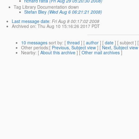
richard ratta
(Fri Aug 29 05:20:30 2008)
Tag Library Documentation down
Stefan Bley
(Wed Aug 6 06:21:21 2008)
Last message date
:
Fri Aug 8 00:17:02 2008
Archived on
: Thu Aug 10 15:16:26 2017 PDT
10 messages
sort by
: [
thread
] [
author
] [
date
] [ subject ] 
Other periods
:[
Previous, Subject view
] [
Next, Subject view
Nearby
: [
About this archive
] [
Other mail archives
]