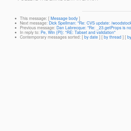
This message
: [
Message body
]
Next message
:
Dick Spellman: "Re: CVS update: /woodsto
Previous message
:
Dan Labrecque: "Re: _23.getProps is not
In reply to
:
Pe, Win {PI}: "RE: Tabset and validation"
Contemporary messages sorted
: [
by date
] [
by thread
] [
by