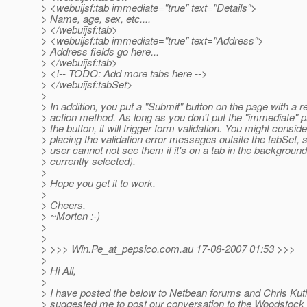
> <webuijsf:tab immediate="true" text="Details">
> Name, age, sex, etc....
> </webuijsf:tab>
> <webuijsf:tab immediate="true" text="Address">
> Address fields go here...
> </webuijsf:tab>
> <!-- TODO: Add more tabs here -->
> </webuijsf:tabSet>
>
> In addition, you put a "Submit" button on the page with a r
> action method. As long as you don't put the "immediate" p
> the button, it will trigger form validation. You might conside
> placing the validation error messages outsite the tabSet, 
> user cannot not see them if it's on a tab in the background
> currently selected).
>
> Hope you get it to work.
>
> Cheers,
> ~Morten :-)
>
>
> >>> Win.Pe_at_pepsico.
com.au 17-08-2007 01:53 >>>
>
> Hi All,
>
> I have posted the below to Netbean forums and Chris Kut
> suggested me to post our conversation to the Woodstock