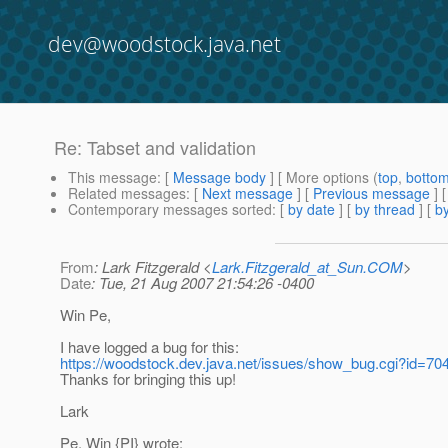
dev@woodstock.java.net
Re: Tabset and validation
This message
: [
Message body
] [ More options (
top
,
botto
Related messages
:
[
Next message
] [
Previous message
] 
Contemporary messages sorted
: [
by date
] [
by thread
] [
by
From
: Lark Fitzgerald <
Lark.Fitzgerald_at_Sun.COM
>
Date
: Tue, 21 Aug 2007 21:54:26 -0400
Win Pe,
I have logged a bug for this:
https://woodstock.dev.java.net/issues/show_bug.cgi?id=70
Thanks for bringing this up!
Lark
Pe, Win {PI} wrote: