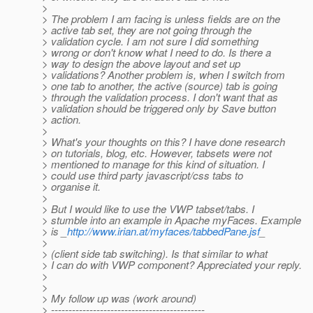
>
> The problem I am facing is unless fields are on the
> active tab set, they are not going through the
> validation cycle. I am not sure I did something
> wrong or don't know what I need to do. Is there a
> way to design the above layout and set up
> validations? Another problem is, when I switch from
> one tab to another, the active (source) tab is going
> through the validation process. I don't want that as
> validation should be triggered only by Save button
> action.
>
> What's your thoughts on this? I have done research
> on tutorials, blog, etc. However, tabsets were not
> mentioned to manage for this kind of situation. I
> could use third party javascript/css tabs to
> organise it.
>
> But I would like to use the VWP tabset/tabs. I
> stumble into an example in Apache myFaces. Example
> is _
http://www.irian.at/myfaces/tabbedPane.jsf
_
>
> (client side tab switching). Is that similar to what
> I can do with VWP component? Appreciated your reply.
>
>
> My follow up was (work around)
> --------------------------------------------