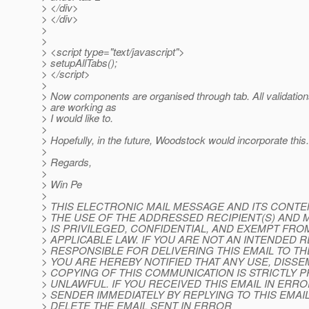
> </div>
> </div>
>
>
> <script type="text/javascript">
> setupAllTabs();
> </script>
>
> Now components are organised through tab. All validatio
> are working as
> I would like to.
>
> Hopefully, in the future, Woodstock would incorporate this.
>
> Regards,
>
> Win Pe
>
> THIS ELECTRONIC MAIL MESSAGE AND ITS CONT
> THE USE OF THE ADDRESSED RECIPIENT(S) AND 
> IS PRIVILEGED, CONFIDENTIAL, AND EXEMPT FR
> APPLICABLE LAW. IF YOU ARE NOT AN INTENDED R
> RESPONSIBLE FOR DELIVERING THIS EMAIL TO TH
> YOU ARE HEREBY NOTIFIED THAT ANY USE, DISSEM
> COPYING OF THIS COMMUNICATION IS STRICTLY 
> UNLAWFUL. IF YOU RECEIVED THIS EMAIL IN ERRO
> SENDER IMMEDIATELY BY REPLYING TO THIS EMAI
> DELETE THE EMAIL SENT IN ERROR