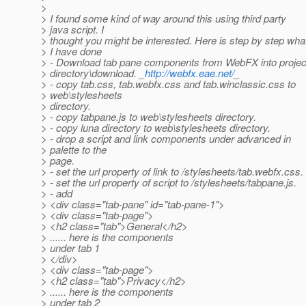
>
> I found some kind of way around this using third party
> java script. I
> thought you might be interested. Here is step by step wha
> I have done
> - Download tab pane components from WebFX into projec
> directory\download. _
http://webfx.eae.net/
_
> - copy tab.css, tab.webfx.css and tab.winclassic.css to
> web\stylesheets
> directory.
> - copy tabpane.js to web\stylesheets directory.
> - copy luna directory to web\stylesheets directory.
> - drop a script and link components under advanced in
> palette to the
> page.
> - set the url property of link to /stylesheets/tab.webfx.css.
> - set the url property of script to /stylesheets/tabpane.js.
> - add
> <div class="tab-pane" id="tab-pane-1">
> <div class="tab-page">
> <h2 class="tab">General</h2>
> ...... here is the components
> under tab 1
> </div>
> <div class="tab-page">
> <h2 class="tab">Privacy</h2>
> ...... here is the components
> under tab 2