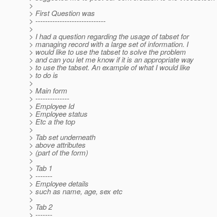
>
> First Question was
> -----------------------------
>
> I had a question regarding the usage of tabset for
> managing record with a large set of information. I
> would like to use the tabset to solve the problem
> and can you let me know if it is an appropriate way
> to use the tabset. An example of what I would like
> to do is
>
> Main form
> --------------
> Employee Id
> Employee status
> Etc a the top
>
> Tab set underneath
> above attributes
> (part of the form)
>
> Tab 1
> -------
> Employee details
> such as name, age, sex etc
>
> Tab 2
> -------