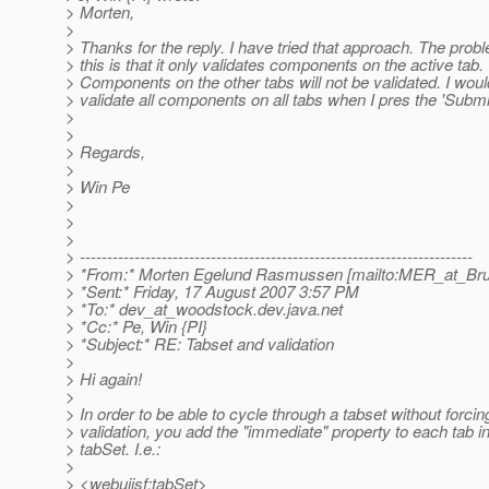
> Morten,
>
> Thanks for the reply. I have tried that approach. The prob
> this is that it only validates components on the active tab.
> Components on the other tabs will not be validated. I would
> validate all components on all tabs when I pres the 'Submit
>
>
> Regards,
>
> Win Pe
>
>
>
> ------------------------------------------------------------------------
> *From:* Morten Egelund Rasmussen [mailto:MER_at_Bru
> *Sent:* Friday, 17 August 2007 3:57 PM
> *To:* dev_at_woodstock.
dev.java.net
> *Cc:* Pe, Win {PI}
> *Subject:* RE: Tabset and validation
>
> Hi again!
>
> In order to be able to cycle through a tabset without forcin
> validation, you add the "immediate" property to each tab in
> tabSet. I.e.:
>
> <webuijsf:tabSet>