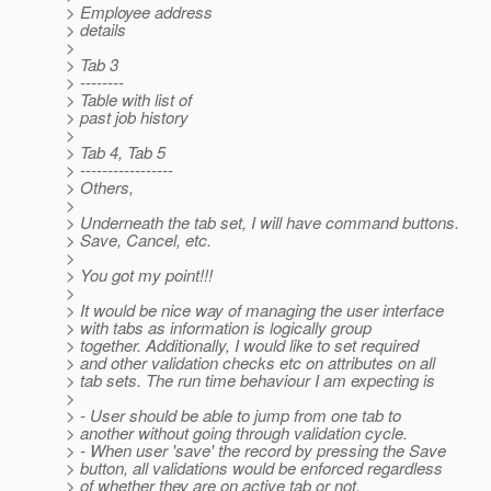
> Employee address
> details
>
> Tab 3
> --------
> Table with list of
> past job history
>
> Tab 4, Tab 5
> -----------------
> Others,
>
> Underneath the tab set, I will have command buttons.
> Save, Cancel, etc.
>
> You got my point!!!
>
> It would be nice way of managing the user interface
> with tabs as information is logically group
> together. Additionally, I would like to set required
> and other validation checks etc on attributes on all
> tab sets. The run time behaviour I am expecting is
>
> - User should be able to jump from one tab to
> another without going through validation cycle.
> - When user 'save' the record by pressing the Save
> button, all validations would be enforced regardless
> of whether they are on active tab or not.