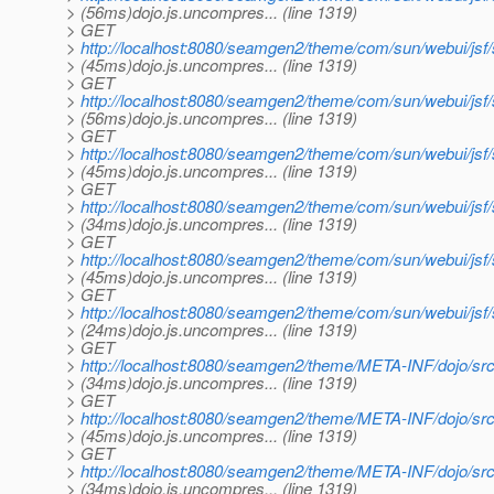
> (56ms)dojo.js.uncompres... (line 1319)
> GET
>
http://localhost:8080/seamgen2/theme/com/sun/webui/js
> (45ms)dojo.js.uncompres... (line 1319)
> GET
>
http://localhost:8080/seamgen2/theme/com/sun/webui/js
> (56ms)dojo.js.uncompres... (line 1319)
> GET
>
http://localhost:8080/seamgen2/theme/com/sun/webui/jsf
> (45ms)dojo.js.uncompres... (line 1319)
> GET
>
http://localhost:8080/seamgen2/theme/com/sun/webui/js
> (34ms)dojo.js.uncompres... (line 1319)
> GET
>
http://localhost:8080/seamgen2/theme/com/sun/webui/j
> (45ms)dojo.js.uncompres... (line 1319)
> GET
>
http://localhost:8080/seamgen2/theme/com/sun/webui/jsf
> (24ms)dojo.js.uncompres... (line 1319)
> GET
>
http://localhost:8080/seamgen2/theme/META-INF/dojo/sr
> (34ms)dojo.js.uncompres... (line 1319)
> GET
>
http://localhost:8080/seamgen2/theme/META-INF/dojo/src/
> (45ms)dojo.js.uncompres... (line 1319)
> GET
>
http://localhost:8080/seamgen2/theme/META-INF/dojo/src/
> (34ms)dojo.js.uncompres... (line 1319)