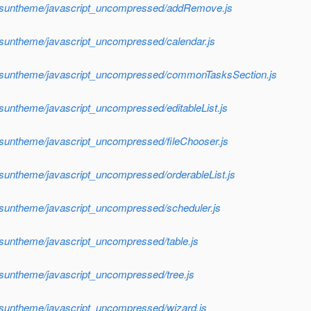
sf/suntheme/javascript_uncompressed/addRemove.js
/suntheme/javascript_uncompressed/calendar.js
sf/suntheme/javascript_uncompressed/commonTasksSection.js
/suntheme/javascript_uncompressed/editableList.js
/suntheme/javascript_uncompressed/fileChooser.js
/suntheme/javascript_uncompressed/orderableList.js
/suntheme/javascript_uncompressed/scheduler.js
/suntheme/javascript_uncompressed/table.js
/suntheme/javascript_uncompressed/tree.js
/suntheme/javascript_uncompressed/wizard.js