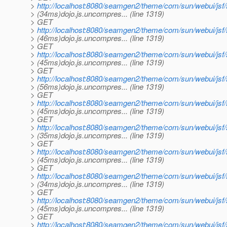
>
http://localhost:8080/seamgen2/theme/com/sun/webui/j
> (34ms)dojo.js.uncompres... (line 1319)
> GET
>
http://localhost:8080/seamgen2/theme/com/sun/webui/jsf
> (46ms)dojo.js.uncompres... (line 1319)
> GET
>
http://localhost:8080/seamgen2/theme/com/sun/webui/j
> (45ms)dojo.js.uncompres... (line 1319)
> GET
>
http://localhost:8080/seamgen2/theme/com/sun/webui/jsf
> (56ms)dojo.js.uncompres... (line 1319)
> GET
>
http://localhost:8080/seamgen2/theme/com/sun/webui/jsf
> (45ms)dojo.js.uncompres... (line 1319)
> GET
>
http://localhost:8080/seamgen2/theme/com/sun/webui/jsf
> (35ms)dojo.js.uncompres... (line 1319)
> GET
>
http://localhost:8080/seamgen2/theme/com/sun/webui/jsf
> (45ms)dojo.js.uncompres... (line 1319)
> GET
>
http://localhost:8080/seamgen2/theme/com/sun/webui/jsf
> (34ms)dojo.js.uncompres... (line 1319)
> GET
>
http://localhost:8080/seamgen2/theme/com/sun/webui/jsf
> (45ms)dojo.js.uncompres... (line 1319)
> GET
>
http://localhost:8080/seamgen2/theme/com/sun/webui/jsf