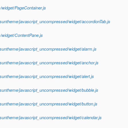
/widget/PageContainer.js
/suntheme/javascript_uncompressed/widget/accordionTab.js
/widget/ContentPane.js
/suntheme/javascript_uncompressed/widget/alarm.js
/suntheme/javascript_uncompressed/widget/anchor.js
/suntheme/javascript_uncompressed/widget/alert.js
/suntheme/javascript_uncompressed/widget/bubble.js
/suntheme/javascript_uncompressed/widget/button.js
/suntheme/javascript_uncompressed/widget/calendar.js