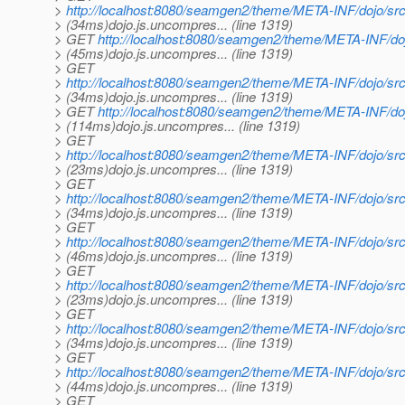
>
http://localhost:8080/seamgen2/theme/META-INF/dojo/src/
> (34ms)dojo.js.uncompres... (line 1319)
> GET
http://localhost:8080/seamgen2/theme/META-INF/doj
> (45ms)dojo.js.uncompres... (line 1319)
> GET
>
http://localhost:8080/seamgen2/theme/META-INF/dojo/src
> (34ms)dojo.js.uncompres... (line 1319)
> GET
http://localhost:8080/seamgen2/theme/META-INF/doj
> (114ms)dojo.js.uncompres... (line 1319)
> GET
>
http://localhost:8080/seamgen2/theme/META-INF/dojo/src
> (23ms)dojo.js.uncompres... (line 1319)
> GET
>
http://localhost:8080/seamgen2/theme/META-INF/dojo/src
> (34ms)dojo.js.uncompres... (line 1319)
> GET
>
http://localhost:8080/seamgen2/theme/META-INF/dojo/sr
> (46ms)dojo.js.uncompres... (line 1319)
> GET
>
http://localhost:8080/seamgen2/theme/META-INF/dojo/src
> (23ms)dojo.js.uncompres... (line 1319)
> GET
>
http://localhost:8080/seamgen2/theme/META-INF/dojo/src/h
> (34ms)dojo.js.uncompres... (line 1319)
> GET
>
http://localhost:8080/seamgen2/theme/META-INF/dojo/src/l
> (44ms)dojo.js.uncompres... (line 1319)
> GET