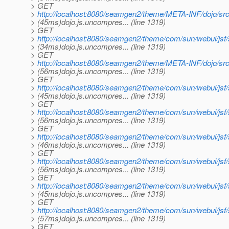
> GET
>
http://localhost:8080/seamgen2/theme/META-INF/dojo/src
> (45ms)dojo.js.uncompres... (line 1319)
> GET
>
http://localhost:8080/seamgen2/theme/com/sun/webui/jsf
> (34ms)dojo.js.uncompres... (line 1319)
> GET
>
http://localhost:8080/seamgen2/theme/META-INF/dojo/src
> (56ms)dojo.js.uncompres... (line 1319)
> GET
>
http://localhost:8080/seamgen2/theme/com/sun/webui/jsf
> (45ms)dojo.js.uncompres... (line 1319)
> GET
>
http://localhost:8080/seamgen2/theme/com/sun/webui/jsf
> (56ms)dojo.js.uncompres... (line 1319)
> GET
>
http://localhost:8080/seamgen2/theme/com/sun/webui/jsf
> (46ms)dojo.js.uncompres... (line 1319)
> GET
>
http://localhost:8080/seamgen2/theme/com/sun/webui/jsf
> (56ms)dojo.js.uncompres... (line 1319)
> GET
>
http://localhost:8080/seamgen2/theme/com/sun/webui/jsf
> (45ms)dojo.js.uncompres... (line 1319)
> GET
>
http://localhost:8080/seamgen2/theme/com/sun/webui/jsf
> (57ms)dojo.js.uncompres... (line 1319)
> GET