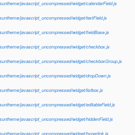
/suntheme/javascript_uncompressed/widget/calendarField.js
/suntheme/javascript_uncompressed/widget/textField.js
/suntheme/javascript_uncompressed/widget/fieldBase.js
f/suntheme/javascript_uncompressed/widget/checkbox.js
f/suntheme/javascript_uncompressed/widget/checkboxGroup.js
f/suntheme/javascript_uncompressed/widget/dropDown.js
/suntheme/javascript_uncompressed/widget/listbox.js
/suntheme/javascript_uncompressed/widget/editableField.js
/suntheme/javascript_uncompressed/widget/hiddenField.js
/suntheme/javascript_uncompressed/widget/hyperlink.js