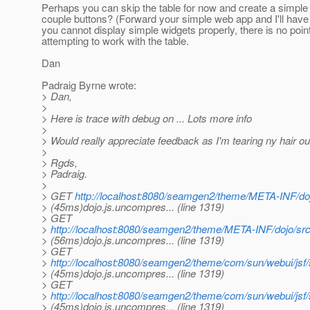
Perhaps you can skip the table for now and create a simple
couple buttons? (Forward your simple web app and I'll have a
you cannot display simple widgets properly, there is no point
attempting to work with the table.
Dan
Padraig Byrne wrote:
> Dan,
>
> Here is trace with debug on ... Lots more info
>
> Would really appreciate feedback as I'm tearing ny hair ou
>
> Rgds,
> Padraig.
>
> GET
http://localhost:8080/seamgen2/theme/META-INF/doj
> (45ms)dojo.js.uncompres... (line 1319)
> GET
>
http://localhost:8080/seamgen2/theme/META-INF/dojo/sr
> (56ms)dojo.js.uncompres... (line 1319)
> GET
>
http://localhost:8080/seamgen2/theme/com/sun/webui/js
> (45ms)dojo.js.uncompres... (line 1319)
> GET
>
http://localhost:8080/seamgen2/theme/com/sun/webui/js
> (45ms)dojo.js.uncompres... (line 1319)