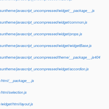
f/suntheme/javascript_uncompressed/widget/__package__.js
f/suntheme/javascript_uncompressed/widget/common.js
/suntheme/javascript_uncompressed/widget/props.js
f/suntheme/javascript_uncompressed/widget/widgetBase.js
sf/suntheme/javascript_uncompressed/theme/__package__.js404
/suntheme/javascript_uncompressed/widget/accordion.js
c/html/__package__.js
html/selection.js
widget/html/layout.js