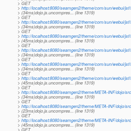
> GET
>
http://localhost:8080/seamgen2/theme/com/sun/webui/jsf
> (34ms)dojo.js.uncompres... (line 1319)
> GET
>
http://localhost:8080/seamgen2/theme/com/sun/webui/js
> (34ms)dojo.js.uncompres... (line 1319)
> GET
>
http://localhost:8080/seamgen2/theme/com/sun/webui/js
> (45ms)dojo.js.uncompres... (line 1319)
> GET
>
http://localhost:8080/seamgen2/theme/com/sun/webui/j
> (34ms)dojo.js.uncompres... (line 1319)
> GET
>
http://localhost:8080/seamgen2/theme/com/sun/webui/js
> (34ms)dojo.js.uncompres... (line 1319)
> GET
>
http://localhost:8080/seamgen2/theme/com/sun/webui/js
> (45ms)dojo.js.uncompres... (line 1319)
> GET
>
http://localhost:8080/seamgen2/theme/META-INF/dojo/sr
> (34ms)dojo.js.uncompres... (line 1319)
> GET
>
http://localhost:8080/seamgen2/theme/META-INF/dojo/src
> (23ms)dojo.js.uncompres... (line 1319)
> GET
>
http://localhost:8080/seamgen2/theme/META-INF/dojo/src
> (45ms)dojo.js.uncompres... (line 1319)
> GET