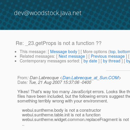
dev@woodstock.java.net
Re: _23.getProps is not a function ??
This message
: [
Message body
] [ More options (
top
,
botto
Related messages
:
[
Next message
] [
Previous message
] 
Contemporary messages sorted
: [
by date
] [
by thread
] [
by
From
: Dan Labrecque <
Dan.Labrecque_at_Sun.COM
>
Date
: Tue, 21 Aug 2007 15:37:06 -0400
Yikes! That's way too many JavaScript errors. Looks like 
files have been included, but the following errors suggest th
something terribly wrong with your environment.
webui.suntheme.body is not a constructor
webui.suntheme.table.init is not a function
webui.suntheme.widget.common.replaceFragment is not a
..