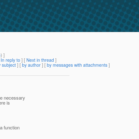
m
) ]
[
In reply to
]
[
Next in thread
]
 subject
] [
by author
] [
by messages with attachments
]
the necessary
ere is
 function