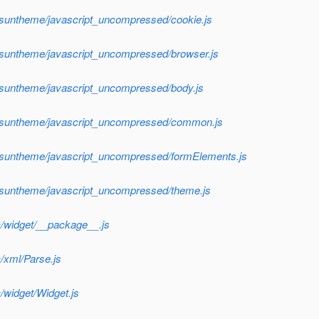
/suntheme/javascript_uncompressed/cookie.js
f/suntheme/javascript_uncompressed/browser.js
f/suntheme/javascript_uncompressed/body.js
sf/suntheme/javascript_uncompressed/common.js
f/suntheme/javascript_uncompressed/formElements.js
f/suntheme/javascript_uncompressed/theme.js
c/widget/__package__.js
/xml/Parse.js
/widget/Widget.js