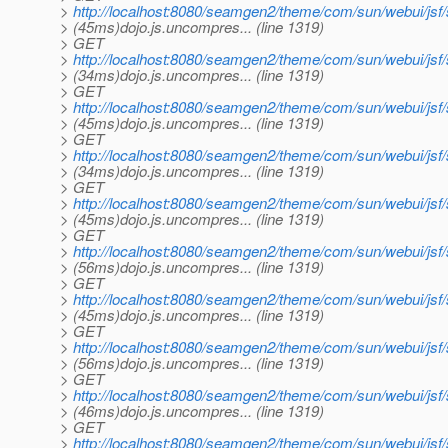
>
http://localhost:8080/seamgen2/theme/com/sun/webui/jsf
> (45ms)dojo.js.uncompres... (line 1319)
> GET
>
http://localhost:8080/seamgen2/theme/com/sun/webui/jsf
> (34ms)dojo.js.uncompres... (line 1319)
> GET
>
http://localhost:8080/seamgen2/theme/com/sun/webui/jsf
> (45ms)dojo.js.uncompres... (line 1319)
> GET
>
http://localhost:8080/seamgen2/theme/com/sun/webui/js
> (34ms)dojo.js.uncompres... (line 1319)
> GET
>
http://localhost:8080/seamgen2/theme/com/sun/webui/js
> (45ms)dojo.js.uncompres... (line 1319)
> GET
>
http://localhost:8080/seamgen2/theme/com/sun/webui/js
> (56ms)dojo.js.uncompres... (line 1319)
> GET
>
http://localhost:8080/seamgen2/theme/com/sun/webui/jsf
> (45ms)dojo.js.uncompres... (line 1319)
> GET
>
http://localhost:8080/seamgen2/theme/com/sun/webui/jsf
> (56ms)dojo.js.uncompres... (line 1319)
> GET
>
http://localhost:8080/seamgen2/theme/com/sun/webui/jsf
> (46ms)dojo.js.uncompres... (line 1319)
> GET
>
http://localhost:8080/seamgen2/theme/com/sun/webui/jsf