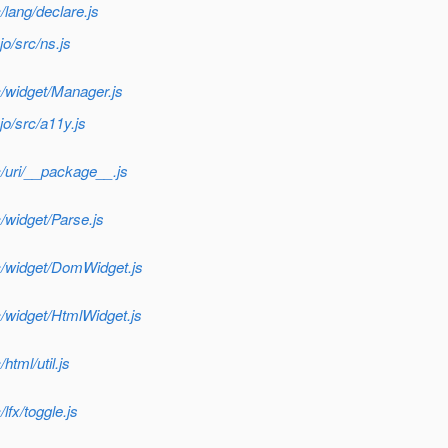
lang/declare.js
o/src/ns.js
/widget/Manager.js
o/src/a11y.js
/uri/__package__.js
/widget/Parse.js
c/widget/DomWidget.js
/widget/HtmlWidget.js
tml/util.js
fx/toggle.js