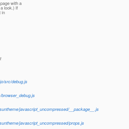
 page with a
 look.) If
 in
t
o/src/debug.js
c/browser_debug.js
f/suntheme/javascript_uncompressed/__package__.js
f/suntheme/javascript_uncompressed/props.js