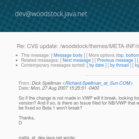
dev@woodstock.java.net
Re: CVS update: /woodstock/themes/META-INF/m
This message
: [
Message body
] [ More options (
top
,
botto
Related messages
:
[
Next message
] [
Previous message
]
Contemporary messages sorted
: [
by date
] [
by thread
] [
by
From
: Dick Spellman <
Richard.Spellman_at_Sun.COM
>
Date
: Mon, 27 Aug 2007 15:25:51 -0400
So if the change is not made in VWP will it break, looking fo
version? And if so, is there an Issue filed for NB/VWP that 
be fixed so Beta 1 won't break?
Thanks,
D
rratta_at_dev.
java.net wrote: