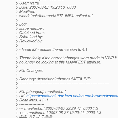
> User: rratta
> Date: 2007-08-27 19:20:13+0000
> Modified:
> woodstock/themes/META-INF/manifest.mf
>
> Log:
> Issue number:
> Obtained from:
> Submitted by:
> Reviewed by:
>
> - Issue 82 - update theme version to 4.1
>
> Theoretically if the correct changes were made to VWP it
> no longer be looking at this MANIFEST attribute.
>
> File Changes:
>
> Directory: /woodstock/themes/META-INF/
> ======================================
>
> File [changed]: manifest.mf
> Url:
https://woodstock.dev.java.net/source/browse/woo
> Delta lines: +1 -1
> -------------------
> --- manifest.mf 2007-06-07 22:29:47+0000 1.2
> +++ manifest.mf 2007-08-27 19:20:11+0000 1.3
> @@ -8,7 +8,7 @@