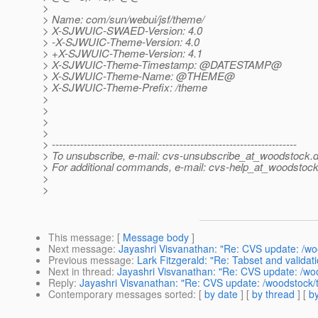
>
> Name: com/sun/webui/jsf/theme/
> X-SJWUIC-SWAED-Version: 4.0
> -X-SJWUIC-Theme-Version: 4.0
> +X-SJWUIC-Theme-Version: 4.1
> X-SJWUIC-Theme-Timestamp: @DATESTAMP@
> X-SJWUIC-Theme-Name: @THEME@
> X-SJWUIC-Theme-Prefix: /theme
>
>
>
>
> ---------------------------------------------------------------------
> To unsubscribe, e-mail: cvs-unsubscribe_at_woodstock.
d
> For additional commands, e-mail: cvs-help_at_woodstock
>
>
This message
: [
Message body
]
Next message
:
Jayashri Visvanathan: "Re: CVS update: /w
Previous message
:
Lark Fitzgerald: "Re: Tabset and validat
Next in thread
:
Jayashri Visvanathan: "Re: CVS update: /w
Reply
:
Jayashri Visvanathan: "Re: CVS update: /woodstock
Contemporary messages sorted
: [
by date
] [
by thread
] [
by