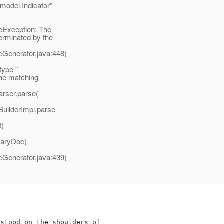
.model.Indicator"
eException: The
erminated by the
enerator.java:448)
type "
the matching
rser.parse(
uilderImpl.parse
t(
aryDoc(
enerator.java:439)
stood on the shoulders of
