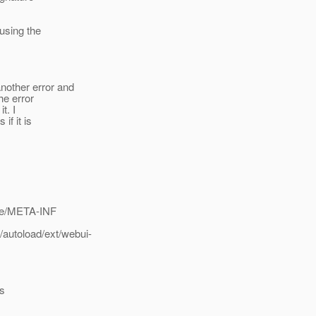
 using the
another error and
the error
t. I
if it is
ime/META-INF
autoload/ext/webui-
cs