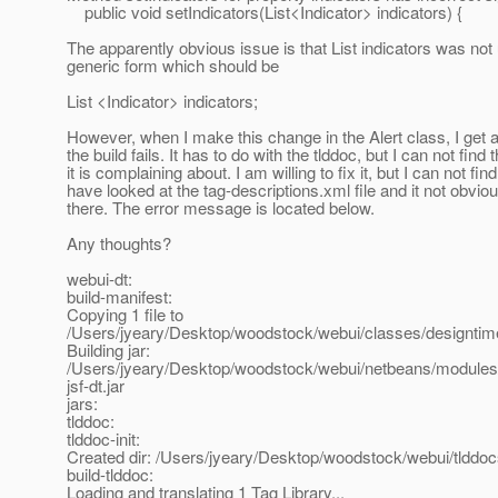
public void setIndicators(List<Indicator> indicators) {
The apparently obvious issue is that List indicators was not
generic form which should be
List <Indicator> indicators;
However, when I make this change in the Alert class, I get 
the build fails. It has to do with the tlddoc, but I can not find 
it is complaining about. I am willing to fix it, but I can not find i
have looked at the tag-descriptions.xml file and it not obvious 
there. The error message is located below.
Any thoughts?
webui-dt:
build-manifest:
Copying 1 file to
/Users/jyeary/Desktop/woodstock/webui/classes/designt
Building jar:
/Users/jyeary/Desktop/woodstock/webui/netbeans/modules/
jsf-dt.jar
jars:
tlddoc:
tlddoc-init:
Created dir: /Users/jyeary/Desktop/woodstock/webui/tlddo
build-tlddoc:
Loading and translating 1 Tag Library...