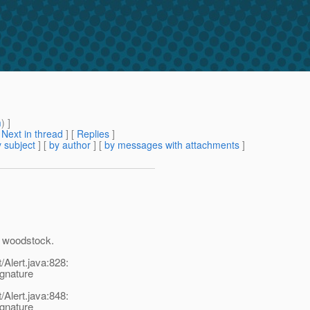
m
) ]
[
Next in thread
] [
Replies
]
 subject
] [
by author
] [
by messages with attachments
]
of woodstock.
Alert.java:828:
ignature
Alert.java:848:
ignature