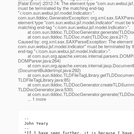
[Fatal Error] :2312:74: The element type "com.sun.webui.jsf
must be terminated by the matching end-tag
"</com.sun.webui.jsf.model.Indicator>".
com.sun.tlddoc.GeneratorException: org.xml.sax.SAXPars
element type "com.sun.webui.jsf.model.Indicator" must be t
matching end-tag "</com.sun.webui.jsf.model.Indicator>".
at com.sun.tlddoc.TLDDocGenerator.generate(TLDDocG
at com.sun.tlddoc.TLDDoc.main(TLDDoc.java:217)
Caused by: org.xml.sax.SAXParseException: The element 
com.sun.webui.jsf.model.Indicator" must be terminated by 
end-tag "</com.sun.webui.jsf.model.Indicator>".
at com.sun.org.apache.xerces.internal.parsers.DOMPa
DOMParser.java:264)
at com.sun.org.apache.xerces.internal.jaxp.DocumentB
(DocumentBuilderImpl.java:292)
at com.sun.tlddoc.TLDFileTagLibrary.getTLDDocumen
TLDFileTagLibrary.java:85)
at com.sun.tlddoc.TLDDocGenerator.createTLDSumm
TLDDocGenerator.java:530)
at com.sun.tlddoc.TLDDocGenerator.generate(TLDDocG
... 1 more
-- 

John Yeary

--

"If I have seen further, it is because I have 