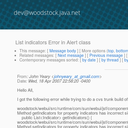
dev@woodstock.java.net
List indicators Error in Alert class
This message
: [
Message body
] [ More options (
top
,
botto
Related messages
:
[
Next message
] [
Previous message
]
Contemporary messages sorted
: [
by date
] [
by thread
] [
by
From
: John Yeary <
johnyeary_at_gmail.com
>
Date
: Wed, 18 Apr 2007 22:58:20 -0400
Hello All,
I got the following error while trying to do a cvs trunk build 
woodstock/webui/src/runtime/com/sun/webui/jsf/component/
Method getIndicators for property indicators has incorrect s
public List<Indicator> getIndicators() {
woodstock/webui/src/runtime/com/sun/webui/jsf/component/
Method setIndicators for property indicators has incorrect s