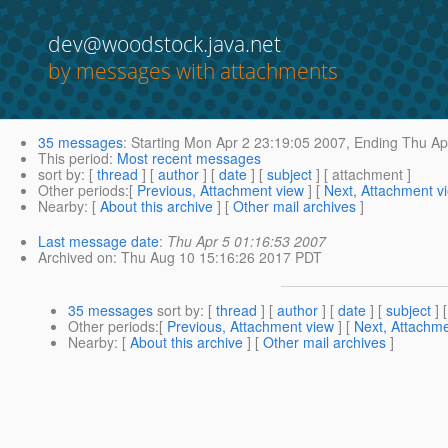
dev@woodstock.java.net
by messages with attachments
35 messages
:
Starting
Mon Apr 2 23:19:05 2007,
Ending
Thu Apr
This period
:
Most recent messages
sort by
: [
thread
] [
author
] [
date
] [
subject
] [ attachment ]
Other periods
:[
Previous, Attachment view
] [
Next, Attachment v
Nearby
: [
About this archive
] [
Other mail archives
]
Last message date
:
Thu Apr 5 01:16:53 2007
Archived on
: Thu Aug 10 15:16:26 2017 PDT
35 messages
sort by
: [
thread
] [
author
] [
date
] [
subject
] 
Other periods
:[
Previous, Attachment view
] [
Next, Attachme
Nearby
: [
About this archive
] [
Other mail archives
]