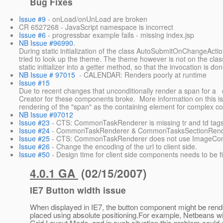
Bug Fixes
Issue #9
- onLoad/onUnLoad are broken
CR 6527268 - JavaScript namespace is incorrect
Issue #6
- progressbar example fails - missing index.jsp
NB Issue #96990
.
During static initialization of the class AutoSubmitOnChangeActi
tried to look up the theme. The theme however is not on the clas
static initializer into a getter method, so that the invocation is done
NB Issue # 97015
- CALENDAR: Renders poorly at runtime
Issue #15
Due to recent changes that unconditionally render a span for a co
Creator for these components broke. More information on this i
rendering of the "span" as the containing element for complex c
NB Issue #97012
Issue #23
- CTS: CommonTaskRenderer is missing tr and td tag
Issue #24
- CommonTaskRenderer & CommonTasksSectionRendere
Issue #25
- CTS: CommonTaskRenderer does not use ImageCom
Issue #26
- Change the encoding of the url to client side.
Issue #50
- Design time for client side components needs to be f
4.0.1 GA
(02/15/2007)
IE7 Button width issue
When displayed in IE7, the button component might be rende
placed using absolute positioning.For example, Netbeans w
Grid Layout Mode, and in such situation this problem could 