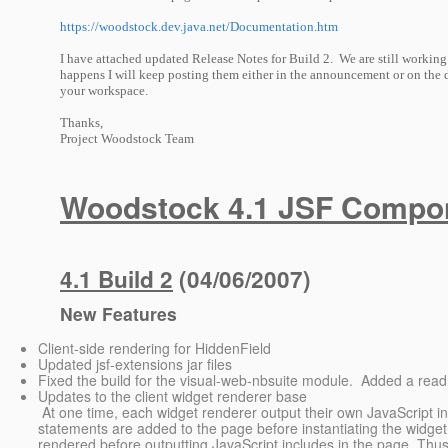
https://woodstock.dev.java.net/Documentation.htm
I have attached updated Release Notes for Build 2. We are still working o
happens I will keep posting them either in the announcement or on the 
your workspace.
Thanks,
Project Woodstock Team
Woodstock 4.1 JSF Compon
4.1 Build 2
(04/06/2007)
New Features
Client-side rendering for HiddenField
Updated jsf-extensions jar files
Fixed the build for the visual-web-nbsuite module. Added a rea
Updates to the client widget renderer base
At one time, each widget renderer output their own JavaScript inc
statements are added to the page before instantiating the widget
rendered before outputting JavaScript includes in the page. T