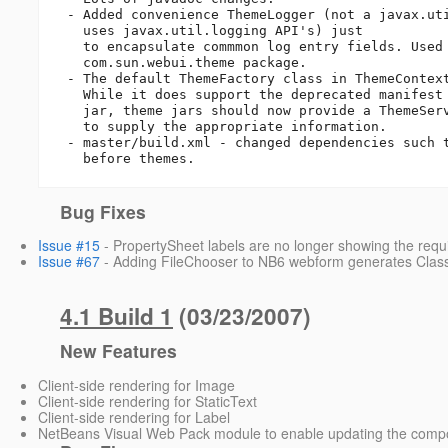
 - Added convenience ThemeLogger (not a javax.util.logging Logger but

   uses javax.util.logging API's) just

   to encapsulate commmon log entry fields. Used only by the 

   com.sun.webui.theme package.

 - The default ThemeFactory class in ThemeContext is SPIThemeFactory.

   While it does support the deprecated manifest attributes in a theme

   jar, theme jars should now provide a ThemeService implementation 

   to supply the appropriate information.

 - master/build.xml - changed dependencies such that webui must be built 

   before themes.
Bug Fixes
Issue #15
- PropertySheet labels are no longer showing the require
Issue #67
- Adding FileChooser to NB6 webform generates Cla
4.1 Build 1
(03/23/2007)
New Features
Client-side rendering for Image
Client-side rendering for StaticText
Client-side rendering for Label
NetBeans Visual Web Pack module to enable updating the compo