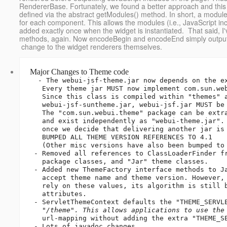
RendererBase. Fortunately, we found a better approach and this
defined via the abstract getModules() method. In short, a module
for each component. This allows the modules (i.e., JavaScript inc
added exactly once when the widget is instantiated. That said,
methods, again. Now encodeBegin and encodeEnd simply output th
change to the widget renderers themselves.
Major Changes to Theme code
  - The webui-jsf-theme.jar now depends on the existence of webui-jsf.jar.

   Every theme jar MUST now implement com.sun.webui.theme.ThemeService.

   Since this class is compiled within "themes" and is delivered in 

   webui-jsf-suntheme.jar, webui-jsf.jar MUST be built first.

   The "com.sun.webui.theme" package can be extracted from "webui-jsf.jar"

   and exist independently as "webui-theme.jar". That change will come

   once we decide that delivering another jar is appropriate.

   BUMPED ALL THEME VERSION REFERENCES TO 4.1

   (Other misc versions have also been bumped to 4.1)

 - Removed all references to ClassLoaderFinder from "com.sun.webui.theme"

   package classes, and "Jar" theme classes.

 - Added new ThemeFactory interface methods to JarThemeFactory, that

   accept theme name and theme version. However, JarThemeFactory does not

   rely on these values, its algorithm is still based solely on Manifest

   attributes.

 - ServletThemeContext defaults the "THEME_SERVLET_CONTEXT" param to

   "
/
theme". This allows applications to use the
   url-mapping without adding the extra "THEME_SERVLET_CONTEXT" param.

 - Lots of javadoc changes.
