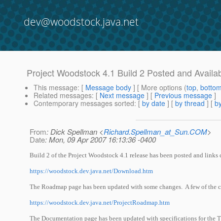
dev@woodstock.java.net
Project Woodstock 4.1 Build 2 Posted and Availa
This message
: [
Message body
] [ More options (
top
,
botto
Related messages
:
[
Next message
] [
Previous message
]
Contemporary messages sorted
: [
by date
] [
by thread
] [
by
From
: Dick Spellman <
Richard.Spellman_at_Sun.COM
>
Date
: Mon, 09 Apr 2007 16:13:36 -0400
Build 2 of the Project Woodstock 4.1 release has been posted and links
https://woodstock.dev.java.net/Download.htm
The Roadmap page has been updated with some changes. A few of the cli
https://woodstock.dev.java.net/ProjectRoadmap.htm
The Documentation page has been updated with specifications for the 