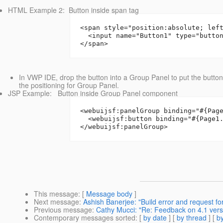
HTML Example 2: Button inside span tag
<span style="position:absolute; lef
  <input name="Button1" type="butto
</span>
In VWP IDE, drop the button into a Group Panel to put the button 
the positioning for Group Panel.
JSP Example: Button inside Group Panel component
<webuijsf:panelGroup binding="#{Pag
  <webuijsf:button binding="#{Page1
</webuijsf:panelGroup>
This message
: [
Message body
]
Next message
:
Ashish Banerjee: "Build error and request fo
Previous message
:
Cathy Mucci: "Re: Feedback on 4.1 vers
Contemporary messages sorted
: [
by date
] [
by thread
] [
by