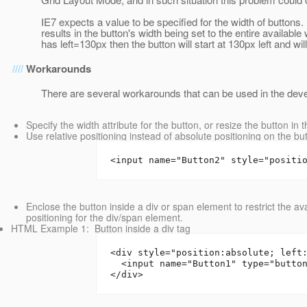
IE7 expects a value to be specified for the width of buttons. I
results in the button's width being set to the entire availabl
has left=130px then the button will start at 130px left and wi
Workarounds
There are several workarounds that can be used in the deve
Specify the width attribute for the button, or resize the button in
Use relative positioning instead of absolute positioning on the 
<input name="Button2" style="positi
Enclose the button inside a div or span element to restrict the a
positioning for the div/span element.
HTML Example 1: Button inside a div tag
<div style="position:absolute; left
  <input name="Button1" type="butto
</div>