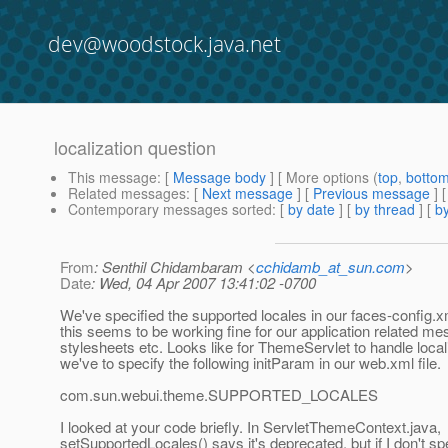
dev@woodstock.java.net
localization question
This message
: [
Message body
] [ More options (
top
,
botto
Related messages
:
[
Next message
] [
Previous message
]
Contemporary messages sorted
: [
by date
] [
by thread
] [
by
From
: Senthil Chidambaram <
cchidamb_at_sun.com
>
Date
: Wed, 04 Apr 2007 13:41:02 -0700
We've specified the supported locales in our faces-config.xm
this seems to be working fine for our application related m
stylesheets etc. Looks like for ThemeServlet to handle local
we've to specify the following initParam in our web.xml file.
com.sun.webui.theme.SUPPORTED_LOCALES
I looked at your code briefly. In ServletThemeContext.java,
setSupportedLocales() says it's deprecated, but if I don't sp