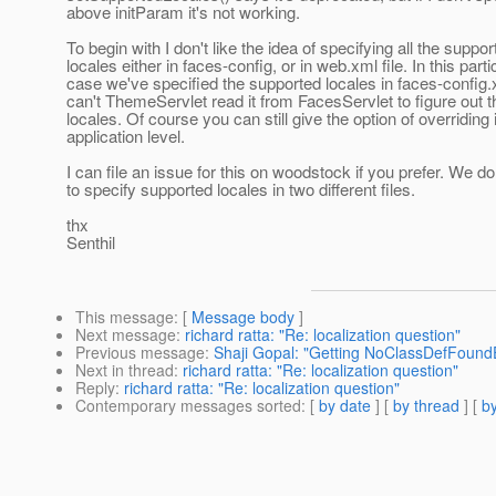
above initParam it's not working.
To begin with I don't like the idea of specifying all the suppor
locales either in faces-config, or in web.xml file. In this parti
case we've specified the supported locales in faces-config.
can't ThemeServlet read it from FacesServlet to figure out 
locales. Of course you can still give the option of overriding i
application level.
I can file an issue for this on woodstock if you prefer. We do
to specify supported locales in two different files.
thx
Senthil
This message
: [
Message body
]
Next message
:
richard ratta: "Re: localization question"
Previous message
:
Shaji Gopal: "Getting NoClassDefFoundE
Next in thread
:
richard ratta: "Re: localization question"
Reply
:
richard ratta: "Re: localization question"
Contemporary messages sorted
: [
by date
] [
by thread
] [
by