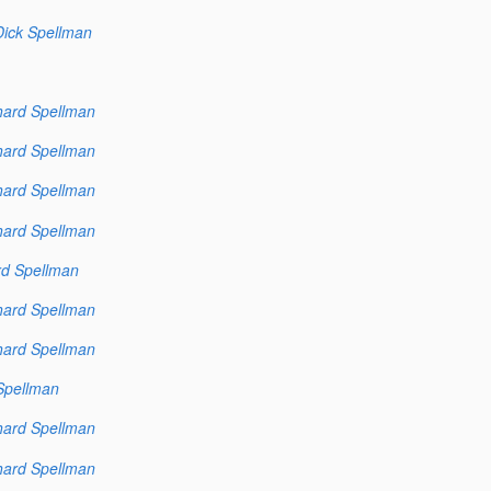
Dick Spellman
hard Spellman
hard Spellman
hard Spellman
hard Spellman
rd Spellman
hard Spellman
hard Spellman
Spellman
hard Spellman
hard Spellman