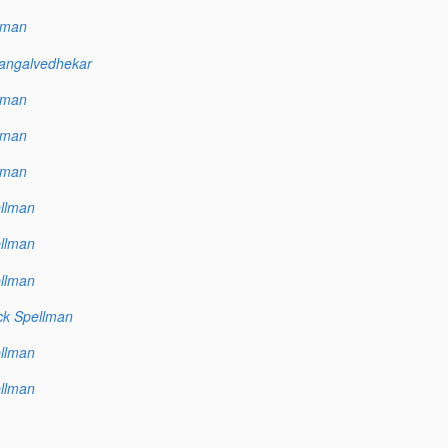
lman
angalvedhekar
lman
lman
lman
llman
llman
llman
ck Spellman
llman
llman