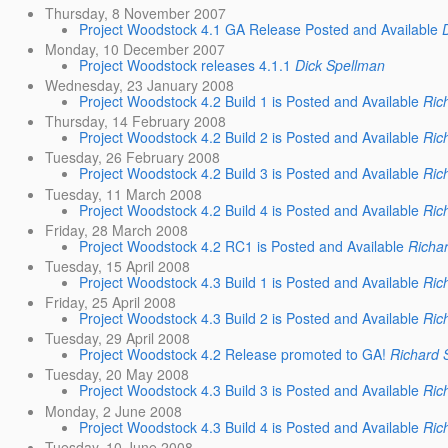
Thursday, 8 November 2007
Project Woodstock 4.1 GA Release Posted and Available
Monday, 10 December 2007
Project Woodstock releases 4.1.1
Dick Spellman
Wednesday, 23 January 2008
Project Woodstock 4.2 Build 1 is Posted and Available
Ric
Thursday, 14 February 2008
Project Woodstock 4.2 Build 2 is Posted and Available
Ric
Tuesday, 26 February 2008
Project Woodstock 4.2 Build 3 is Posted and Available
Ric
Tuesday, 11 March 2008
Project Woodstock 4.2 Build 4 is Posted and Available
Ric
Friday, 28 March 2008
Project Woodstock 4.2 RC1 is Posted and Available
Richa
Tuesday, 15 April 2008
Project Woodstock 4.3 Build 1 is Posted and Available
Ric
Friday, 25 April 2008
Project Woodstock 4.3 Build 2 is Posted and Available
Ric
Tuesday, 29 April 2008
Project Woodstock 4.2 Release promoted to GA!
Richard 
Tuesday, 20 May 2008
Project Woodstock 4.3 Build 3 is Posted and Available
Ric
Monday, 2 June 2008
Project Woodstock 4.3 Build 4 is Posted and Available
Ric
Tuesday, 10 June 2008