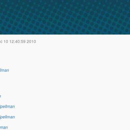
c 10 12:40:59 2010
llman
n
Spellman
Spellman
lman