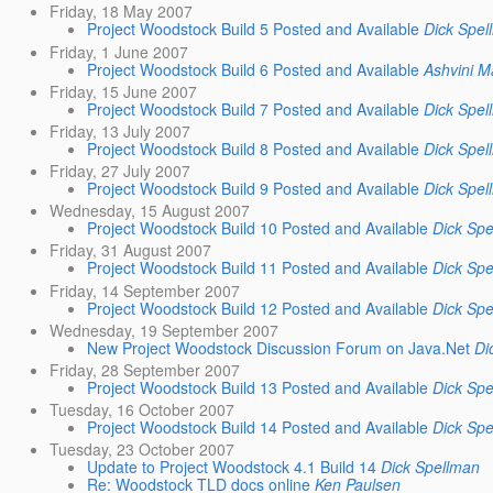
Friday, 18 May 2007
Project Woodstock Build 5 Posted and Available
Dick Spel
Friday, 1 June 2007
Project Woodstock Build 6 Posted and Available
Ashvini M
Friday, 15 June 2007
Project Woodstock Build 7 Posted and Available
Dick Spel
Friday, 13 July 2007
Project Woodstock Build 8 Posted and Available
Dick Spel
Friday, 27 July 2007
Project Woodstock Build 9 Posted and Available
Dick Spel
Wednesday, 15 August 2007
Project Woodstock Build 10 Posted and Available
Dick Spe
Friday, 31 August 2007
Project Woodstock Build 11 Posted and Available
Dick Spe
Friday, 14 September 2007
Project Woodstock Build 12 Posted and Available
Dick Spe
Wednesday, 19 September 2007
New Project Woodstock Discussion Forum on Java.Net
Di
Friday, 28 September 2007
Project Woodstock Build 13 Posted and Available
Dick Spe
Tuesday, 16 October 2007
Project Woodstock Build 14 Posted and Available
Dick Spe
Tuesday, 23 October 2007
Update to Project Woodstock 4.1 Build 14
Dick Spellman
Re: Woodstock TLD docs online
Ken Paulsen