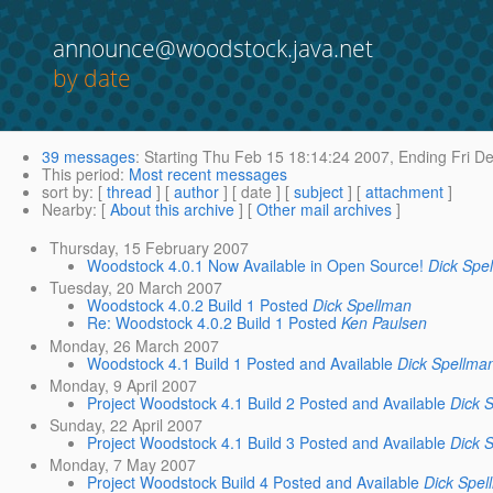
announce@woodstock.java.net
by date
39 messages
:
Starting
Thu Feb 15 18:14:24 2007,
Ending
Fri De
This period
:
Most recent messages
sort by
: [
thread
] [
author
] [ date ] [
subject
] [
attachment
]
Nearby
: [
About this archive
] [
Other mail archives
]
Thursday, 15 February 2007
Woodstock 4.0.1 Now Available in Open Source!
Dick Spe
Tuesday, 20 March 2007
Woodstock 4.0.2 Build 1 Posted
Dick Spellman
Re: Woodstock 4.0.2 Build 1 Posted
Ken Paulsen
Monday, 26 March 2007
Woodstock 4.1 Build 1 Posted and Available
Dick Spellma
Monday, 9 April 2007
Project Woodstock 4.1 Build 2 Posted and Available
Dick 
Sunday, 22 April 2007
Project Woodstock 4.1 Build 3 Posted and Available
Dick 
Monday, 7 May 2007
Project Woodstock Build 4 Posted and Available
Dick Spel