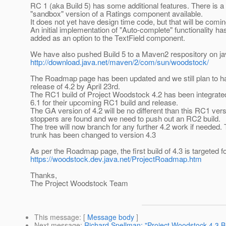
RC 1 (aka Build 5) has some additional features. There is 
"sandbox" version of a Ratings component available.
It does not yet have design time code, but that will be comi
An initial implementation of "Auto-complete" functionality h
added as an option to the TextField component.
We have also pushed Build 5 to a Maven2 respository on ja
http://download.java.net/maven/2/com/sun/woodstock/
The Roadmap page has been updated and we still plan to ha
release of 4.2 by April 23rd.
The RC1 build of Project Woodstock 4.2 has been integrate
6.1 for their upcoming RC1 build and release.
The GA version of 4.2 will be no different than this RC1 ver
stoppers are found and we need to push out an RC2 build.
The tree will now branch for any further 4.2 work if needed.
trunk has been changed to version 4.3
As per the Roadmap page, the first build of 4.3 is targeted fo
https://woodstock.dev.java.net/ProjectRoadmap.htm
Thanks,
The Project Woodstock Team
This message
: [
Message body
]
Next message
:
Richard Spellman: "Project Woodstock 4.3 Bu