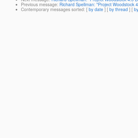
Previous message
:
Richard Spellman: "Project Woodstock 4.
Contemporary messages sorted
: [
by date
] [
by thread
] [
by