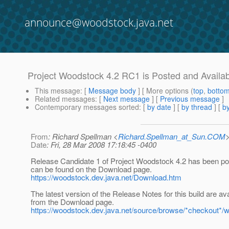
announce@woodstock.java.net
Project Woodstock 4.2 RC1 is Posted and Availa
This message
: [
Message body
] [ More options (
top
,
botto
Related messages
:
[
Next message
] [
Previous message
]
Contemporary messages sorted
: [
by date
] [
by thread
] [
by
From
: Richard Spellman <
Richard.Spellman_at_Sun.COM
Date
: Fri, 28 Mar 2008 17:18:45 -0400
Release Candidate 1 of Project Woodstock 4.2 has been po
can be found on the Download page.
https://woodstock.dev.java.net/Download.htm
The latest version of the Release Notes for this build are ava
from the Download page.
https://woodstock.dev.java.net/source/browse/*checkout*/