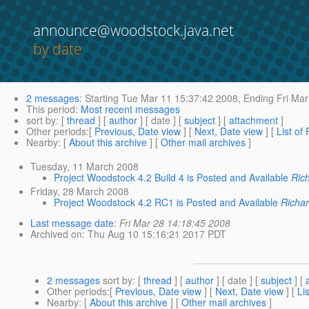
announce@woodstock.java.net
by date
2 messages
:
Starting
Tue Mar 11 15:37:42 2008,
Ending
Fri Mar
This period
:
Most recent messages
sort by
: [
thread
] [
author
] [ date ] [
subject
] [
attachment
]
Other periods
:[
Previous, Date view
] [
Next, Date view
] [
List of
Nearby
: [
About this archive
] [
Other mail archives
]
Tuesday, 11 March 2008
Project Woodstock 4.2 Build 4 is Posted and Available
Ric
Friday, 28 March 2008
Project Woodstock 4.2 RC1 is Posted and Available
Richa
Last message date
:
Fri Mar 28 14:18:45 2008
Archived on
: Thu Aug 10 15:16:21 2017 PDT
2 messages
sort by
: [
thread
] [
author
] [ date ] [
subject
] [
Other periods
:[
Previous, Date view
] [
Next, Date view
] [
Li
Nearby
: [
About this archive
] [
Other mail archives
]