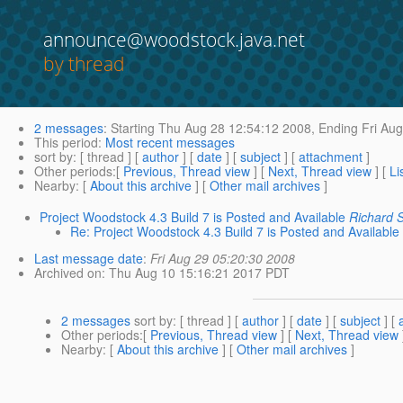
announce@woodstock.java.net
by thread
2 messages
:
Starting
Thu Aug 28 12:54:12 2008,
Ending
Fri Aug
This period
:
Most recent messages
sort by
: [ thread ] [
author
] [
date
] [
subject
] [
attachment
]
Other periods
:[
Previous, Thread view
] [
Next, Thread view
] [
Li
Nearby
: [
About this archive
] [
Other mail archives
]
Project Woodstock 4.3 Build 7 is Posted and Available
Richard 
Re: Project Woodstock 4.3 Build 7 is Posted and Available
Last message date
:
Fri Aug 29 05:20:30 2008
Archived on
: Thu Aug 10 15:16:21 2017 PDT
2 messages
sort by
: [ thread ] [
author
] [
date
] [
subject
] [
Other periods
:[
Previous, Thread view
] [
Next, Thread view
Nearby
: [
About this archive
] [
Other mail archives
]