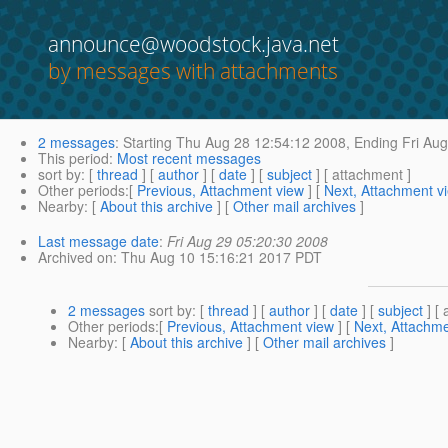
announce@woodstock.java.net
by messages with attachments
2 messages
:
Starting
Thu Aug 28 12:54:12 2008,
Ending
Fri Aug
This period
:
Most recent messages
sort by
: [
thread
] [
author
] [
date
] [
subject
] [ attachment ]
Other periods
:[
Previous, Attachment view
] [
Next, Attachment v
Nearby
: [
About this archive
] [
Other mail archives
]
Last message date
:
Fri Aug 29 05:20:30 2008
Archived on
: Thu Aug 10 15:16:21 2017 PDT
2 messages
sort by
: [
thread
] [
author
] [
date
] [
subject
] [ 
Other periods
:[
Previous, Attachment view
] [
Next, Attachme
Nearby
: [
About this archive
] [
Other mail archives
]