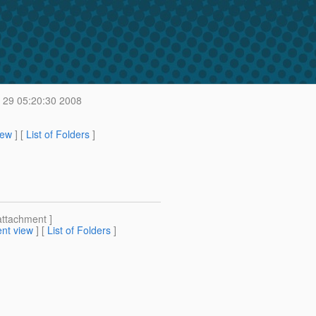
 29 05:20:30 2008
iew
] [
List of Folders
]
attachment ]
nt view
] [
List of Folders
]