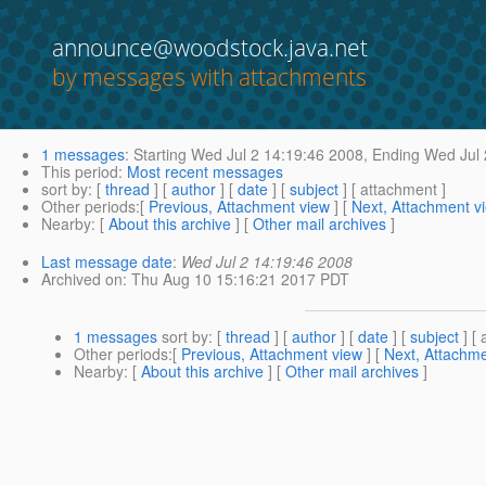
announce@woodstock.java.net
by messages with attachments
1 messages
:
Starting
Wed Jul 2 14:19:46 2008,
Ending
Wed Jul 
This period
:
Most recent messages
sort by
: [
thread
] [
author
] [
date
] [
subject
] [ attachment ]
Other periods
:[
Previous, Attachment view
] [
Next, Attachment v
Nearby
: [
About this archive
] [
Other mail archives
]
Last message date
:
Wed Jul 2 14:19:46 2008
Archived on
: Thu Aug 10 15:16:21 2017 PDT
1 messages
sort by
: [
thread
] [
author
] [
date
] [
subject
] [ 
Other periods
:[
Previous, Attachment view
] [
Next, Attachme
Nearby
: [
About this archive
] [
Other mail archives
]