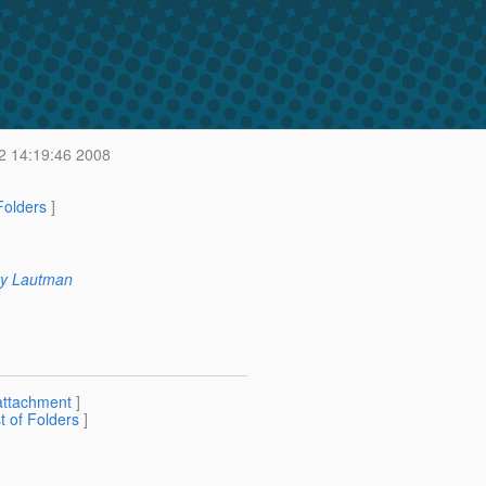
2 14:19:46 2008
 Folders
]
y Lautman
attachment
]
st of Folders
]