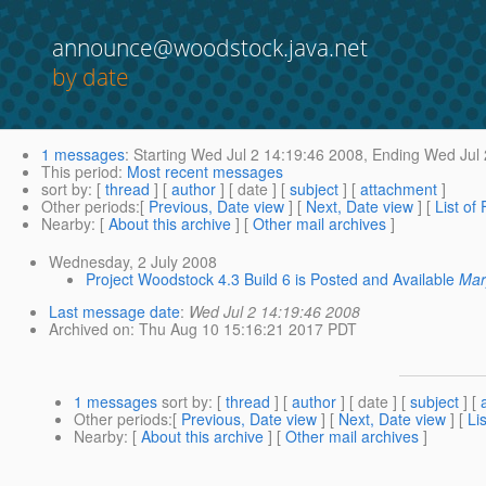
announce@woodstock.java.net
by date
1 messages
:
Starting
Wed Jul 2 14:19:46 2008,
Ending
Wed Jul 
This period
:
Most recent messages
sort by
: [
thread
] [
author
] [ date ] [
subject
] [
attachment
]
Other periods
:[
Previous, Date view
] [
Next, Date view
] [
List of
Nearby
: [
About this archive
] [
Other mail archives
]
Wednesday, 2 July 2008
Project Woodstock 4.3 Build 6 is Posted and Available
Mar
Last message date
:
Wed Jul 2 14:19:46 2008
Archived on
: Thu Aug 10 15:16:21 2017 PDT
1 messages
sort by
: [
thread
] [
author
] [ date ] [
subject
] [
Other periods
:[
Previous, Date view
] [
Next, Date view
] [
Li
Nearby
: [
About this archive
] [
Other mail archives
]