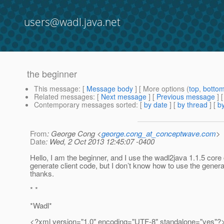
users@wadl.java.net
the beginner
This message
: [
Message body
] [ More options (
top
,
botto
Related messages
:
[
Next message
] [
Previous message
]
Contemporary messages sorted
: [
by date
] [
by thread
] [
by
From
: George Cong <
george.cong_at_conceptwave.com
>
Date
: Wed, 2 Oct 2013 12:45:07 -0400
Hello, I am the beginner, and I use the wadl2java 1.1.5 core 
generate client code, but I don’t know how to use the generat
thanks.
* *
*Wadl*
<?xml version="1.0" encoding="UTF-8" standalone="yes"?