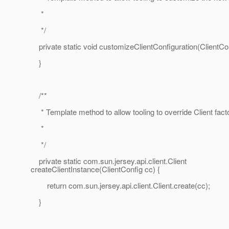
*
*/
private static void customizeClientConfiguration(ClientCon
}
/**
* Template method to allow tooling to override Client fact
*
*/
private static com.sun.jersey.api.client.Client
createClientInstance(ClientConfig cc) {
return com.sun.jersey.api.client.Client.create(cc);
}