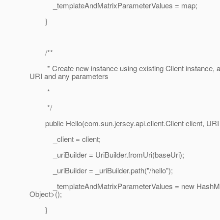
_templateAndMatrixParameterValues = map;
}
/**
* Create new instance using existing Client instance, 
URI and any parameters
*
*/
public Hello(com.sun.jersey.api.client.Client client, URI
_client = client;
_uriBuilder = UriBuilder.fromUri(baseUri);
_uriBuilder = _uriBuilder.path("/hello");
_templateAndMatrixParameterValues = new HashMa
Object>();
}