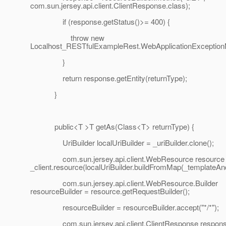
com.sun.jersey.api.client.ClientResponse.class);
if (response.getStatus()>= 400) {
throw new
Localhost_RESTfulExampleRest.WebApplicationExceptionMe
}
return response.getEntity(returnType);
}
public<T >T getAs(Class<T> returnType) {
UriBuilder localUriBuilder = _uriBuilder.clone();
com.sun.jersey.api.client.WebResource resource
_client.resource(localUriBuilder.buildFromMap(_templateA
com.sun.jersey.api.client.WebResource.Builder
resourceBuilder = resource.getRequestBuilder();
resourceBuilder = resourceBuilder.accept("*/*");
com.sun.jersey.api.client.ClientResponse respons