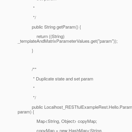
*
*/
public String getParam() {
return ((String)
_templateAndMatrixParameterValues.get("param"));
}
/**
* Duplicate state and set param
*
*/
public Localhost_RESTfulExampleRest.Hello.Param 
param) {
Map<String, Object> copyMap;
copyMap = new HashMap<String,