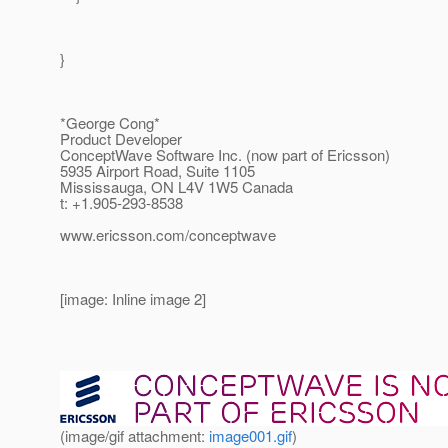
}
*George Cong*
Product Developer
ConceptWave Software Inc. (now part of Ericsson)
5935 Airport Road, Suite 1105
Mississauga, ON L4V 1W5 Canada
t: +1.905-293-8538
www.ericsson.com/conceptwave
[image: Inline image 2]
(image/gif attachment:
image001.gif
)