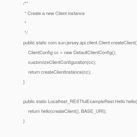
/**
* Create a new Client instance
*
*/
public static com.sun.jersey.api.client.Client createClient()
ClientConfig cc = new DefaultClientConfig();
customizeClientConfiguration(cc);
return createClientInstance(cc);
}
public static Localhost_RESTfulExampleRest.Hello hello(
return hello(createClient(), BASE_URI);
}