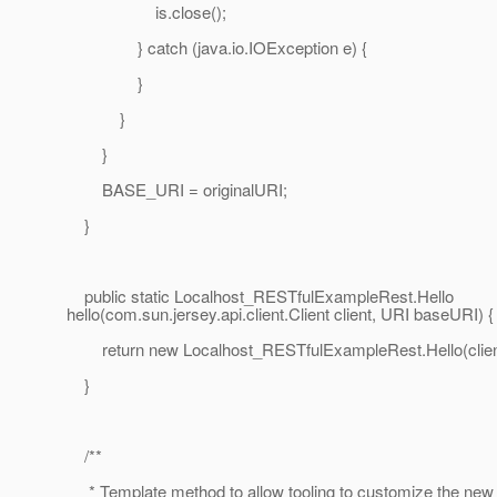
is.close();
} catch (java.io.IOException e) {
}
}
}
BASE_URI = originalURI;
}
public static Localhost_RESTfulExampleRest.Hello
hello(com.sun.jersey.api.client.Client client, URI baseURI) {
return new Localhost_RESTfulExampleRest.Hello(clien
}
/**
* Template method to allow tooling to customize the new 