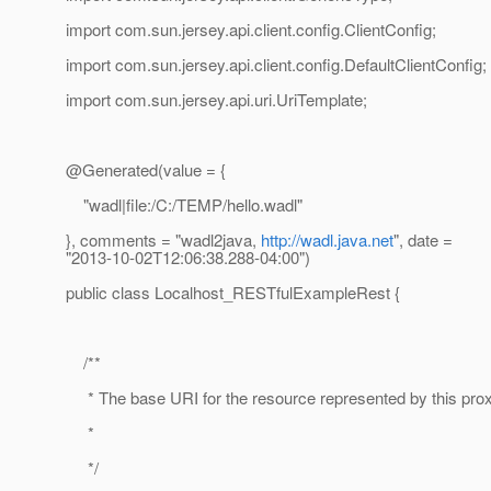
import com.sun.jersey.api.client.config.ClientConfig;
import com.sun.jersey.api.client.config.DefaultClientConfig;
import com.sun.jersey.api.uri.UriTemplate;
@Generated(value = {
"wadl|file:/C:/TEMP/hello.wadl"
}, comments = "wadl2java,
http://wadl.java.net
", date =
"2013-10-02T12:06:38.288-04:00")
public class Localhost_RESTfulExampleRest {
/**
* The base URI for the resource represented by this pro
*
*/