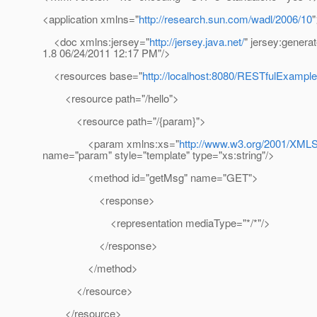
<application xmlns="
http://research.sun.com/wadl/2006/10
"
<doc xmlns:jersey="
http://jersey.java.net/
" jersey:genera
1.8 06/24/2011 12:17 PM"/>
<resources base="
http://localhost:8080/RESTfulExample/
<resource path="/hello">
<resource path="/{param}">
<param xmlns:xs="
http://www.w3.org/2001/XM
name="param" style="template" type="xs:string"/>
<method id="getMsg" name="GET">
<response>
<representation mediaType="*/*"/>
</response>
</method>
</resource>
</resource>