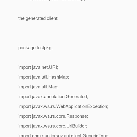
the generated client:
package testpkg;
import java.net.URI;
import java.util.HashMap;
import java.util.Map;
import javax.annotation.Generated;
import javax.ws.rs.WebApplicationException;
import javax.ws.rs.core.Response;
import javax.ws.rs.core.UriBuilder;
import com.sun.jersey.api.client.GenericType;