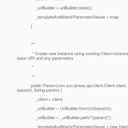
_uriBuilder = uriBuilder.clone();
_templateAndMatrixParameterValues = map;
}
/**
* Create new instance using existing Client instance
base URI and any parameters
*
*/
public Param(com.sun.jersey.api.client.Client client,
baseUri, String param) {
_client = client;
_uriBuilder = UriBuilder.fromUri(baseUri);
_uriBuilder = _uriBuilder.path("/{param}");
_templateAndMatrixParameterValues = new HashM