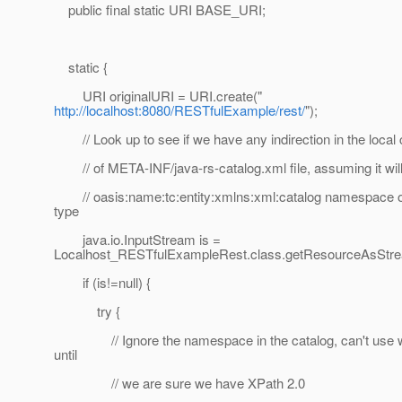
public final static URI BASE_URI;
static {
URI originalURI = URI.create("
http://localhost:8080/RESTfulExample/rest/
");
// Look up to see if we have any indirection in the local
// of META-INF/java-rs-catalog.xml file, assuming it will 
// oasis:name:tc:entity:xmlns:xml:catalog namespace or
type
java.io.InputStream is =
Localhost_RESTfulExampleRest.class.getResourceAsStrea
if (is!=null) {
try {
// Ignore the namespace in the catalog, can't use w
until
// we are sure we have XPath 2.0