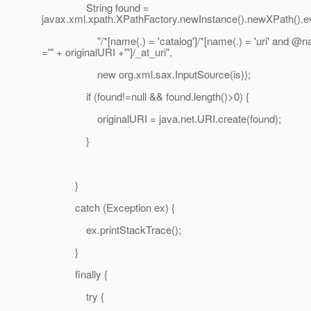
String found =
javax.xml.xpath.XPathFactory.newInstance().newXPath().e
"/*[name(.) = 'catalog']/*[name(.) = 'uri' and @
='" + originalURI +"']/_at_uri",
new org.xml.sax.InputSource(is));
if (found!=null && found.length()>0) {
originalURI = java.net.URI.create(found);
}
}
catch (Exception ex) {
ex.printStackTrace();
}
finally {
try {