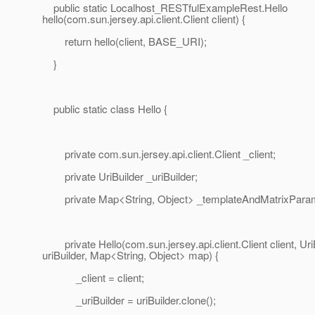
public static Localhost_RESTfulExampleRest.Hello
hello(com.sun.jersey.api.client.Client client) {
return hello(client, BASE_URI);
}
public static class Hello {
private com.sun.jersey.api.client.Client _client;
private UriBuilder _uriBuilder;
private Map<String, Object> _templateAndMatrixParam
private Hello(com.sun.jersey.api.client.Client client, Uri
uriBuilder, Map<String, Object> map) {
_client = client;
_uriBuilder = uriBuilder.clone();