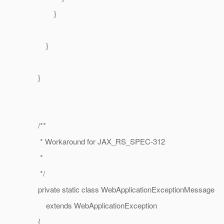
}
}
}
/**
* Workaround for JAX_RS_SPEC-312
*
*/
private static class WebApplicationExceptionMessage
extends WebApplicationException
{