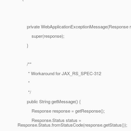
private WebApplicationExceptionMessage(Response r
super(response);
}
/**
* Workaround for JAX_RS_SPEC-312
*
*/
public String getMessage() {
Response response = getResponse();
Response.Status status =
Response.Status.fromStatusCode(response.getStatus());