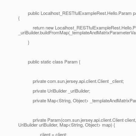
public Localhost_RESTfulExampleRest.Hello.Param pa
{
return new Localhost_RESTfulExampleRest.Hello.Par
_uriBuilder.buildFromMap(_templateAndMatrixParameterVal
}
public static class Param {
private com.sun.jersey.api.client.Client _client;
private UriBuilder _uriBuilder;
private Map<String, Object> _templateAndMatrixPar
private Param(com.sun.jersey.api.client.Client client
UriBuilder uriBuilder, Map<String, Object> map) {
_client = client;