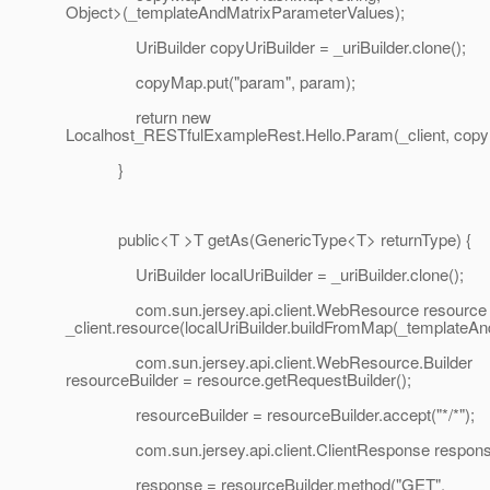
Object>(_templateAndMatrixParameterValues);
UriBuilder copyUriBuilder = _uriBuilder.clone();
copyMap.put("param", param);
return new
Localhost_RESTfulExampleRest.Hello.Param(_client, copyU
}
public<T >T getAs(GenericType<T> returnType) {
UriBuilder localUriBuilder = _uriBuilder.clone();
com.sun.jersey.api.client.WebResource resource
_client.resource(localUriBuilder.buildFromMap(_templateA
com.sun.jersey.api.client.WebResource.Builder
resourceBuilder = resource.getRequestBuilder();
resourceBuilder = resourceBuilder.accept("*/*");
com.sun.jersey.api.client.ClientResponse respons
response = resourceBuilder.method("GET",