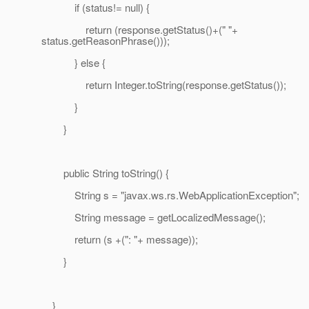
if (status!= null) {
return (response.getStatus()+(" "+
status.getReasonPhrase()));
} else {
return Integer.toString(response.getStatus());
}
}
public String toString() {
String s = "javax.ws.rs.WebApplicationException";
String message = getLocalizedMessage();
return (s +(": "+ message));
}
}