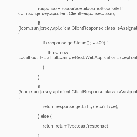
response = resourceBuilder.method("GET",
com.sun.jersey.api.client.ClientResponse.class);
if
(!com.sun.jersey.api.client.ClientResponse.class.isAssign
{
if (response.getStatus()>= 400) {
throw new
Localhost_RESTfulExampleRest.WebApplicationExceptionMe
}
}
if
(!com.sun.jersey.api.client.ClientResponse.class.isAssign
{
return response.getEntity(returnType);
} else {
return returnType.cast(response);
}