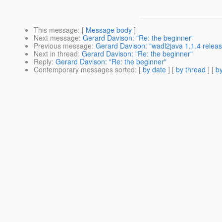
This message
: [
Message body
]
Next message
:
Gerard Davison: "Re: the beginner"
Previous message
:
Gerard Davison: "wadl2java 1.1.4 relea
Next in thread
:
Gerard Davison: "Re: the beginner"
Reply
:
Gerard Davison: "Re: the beginner"
Contemporary messages sorted
: [
by date
] [
by thread
] [
by