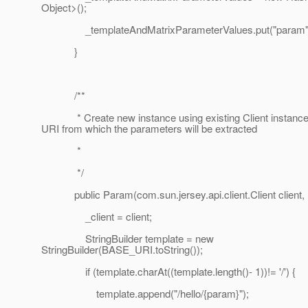
Object>();
_templateAndMatrixParameterValues.put("param",
}
/**
* Create new instance using existing Client instance,
URI from which the parameters will be extracted
*
*/
public Param(com.sun.jersey.api.client.Client client, U
_client = client;
StringBuilder template = new
StringBuilder(BASE_URI.toString());
if (template.charAt((template.length()- 1))!= '/') {
template.append("/hello/{param}");