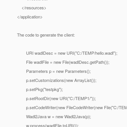
</resources>
</application>
The code to generate the client:
URI wadlDesc = new URI("C:/TEMP/hello.wadl");
File wadlFile = new File(wadlDesc.getPath());
Parameters p = new Parameters();
p.setCustomizations(new ArrayList());
p.setPkg("testpkg");
p.setRootDir(new URI("C:/TEMP1/"));
p.setCodeWriter(new FileCodeWriter(new File("C:/TEMP
Wadl2Java w = new Wadl2Java(p);
w.process(wadlFile.toURI());