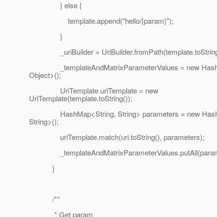
} else {
template.append("hello/{param}");
}
_uriBuilder = UriBuilder.fromPath(template.toString
_templateAndMatrixParameterValues = new HashM
Object>();
UriTemplate uriTemplate = new
UriTemplate(template.toString());
HashMap<String, String> parameters = new HashM
String>();
uriTemplate.match(uri.toString(), parameters);
_templateAndMatrixParameterValues.putAll(parame
}
/**
* Get param