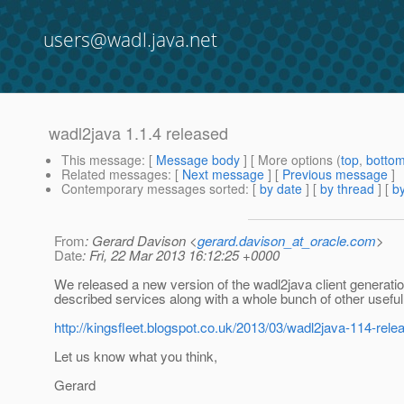
users@wadl.java.net
wadl2java 1.1.4 released
This message
: [
Message body
] [ More options (
top
,
botto
Related messages
:
[
Next message
] [
Previous message
]
Contemporary messages sorted
: [
by date
] [
by thread
] [
by
From
: Gerard Davison <
gerard.davison_at_oracle.com
>
Date
: Fri, 22 Mar 2013 16:12:25 +0000
We released a new version of the wadl2java client generat
described services along with a whole bunch of other usef
http://kingsfleet.blogspot.co.uk/2013/03/wadl2java-114-rele
Let us know what you think,
Gerard