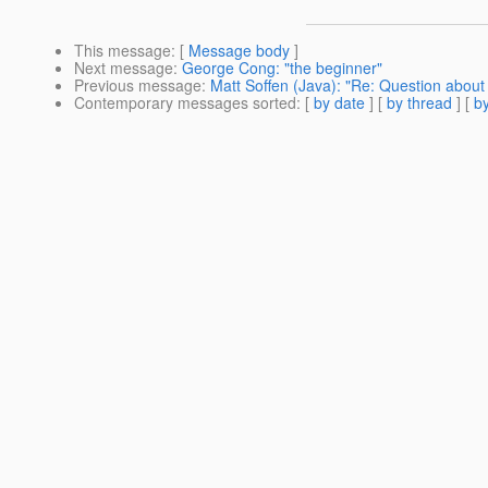
This message
: [
Message body
]
Next message
:
George Cong: "the beginner"
Previous message
:
Matt Soffen (Java): "Re: Question abou
Contemporary messages sorted
: [
by date
] [
by thread
] [
by