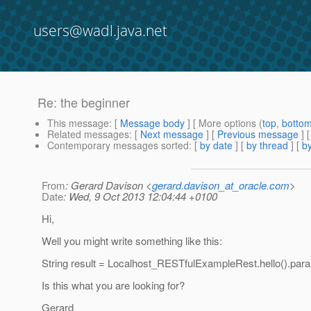
users@wadl.java.net
Re: the beginner
This message
: [
Message body
] [ More options (
top
,
botto
Related messages
:
[
Next message
] [
Previous message
] 
Contemporary messages sorted
: [
by date
] [
by thread
] [
by
From
: Gerard Davison <
gerard.davison_at_oracle.com
>
Date
: Wed, 9 Oct 2013 12:04:44 +0100
Hi,
Well you might write something like this:
String result = Localhost_RESTfulExampleRest.hello().par
Is this what you are looking for?
Gerard