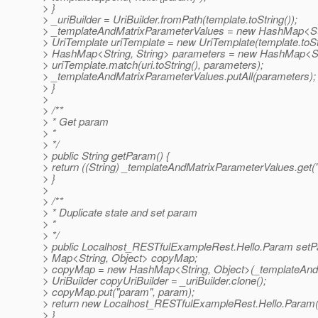
> }
> _uriBuilder = UriBuilder.fromPath(template.toString());
> _templateAndMatrixParameterValues = new HashMap<Str
> UriTemplate uriTemplate = new UriTemplate(template.toStr
> HashMap<String, String> parameters = new HashMap<Stri
> uriTemplate.match(uri.toString(), parameters);
> _templateAndMatrixParameterValues.putAll(parameters);
> }
>
> /**
> * Get param
> *
> */
> public String getParam() {
> return ((String) _templateAndMatrixParameterValues.get(
> }
>
> /**
> * Duplicate state and set param
> *
> */
> public Localhost_RESTfulExampleRest.Hello.Param setP
> Map<String, Object> copyMap;
> copyMap = new HashMap<String, Object>(_templateAnd
> UriBuilder copyUriBuilder = _uriBuilder.clone();
> copyMap.put("param", param);
> return new Localhost_RESTfulExampleRest.Hello.Param(_
> }