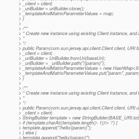
> _client = client;
> _uriBuilder = uriBuilder.clone();
> _templateAndMatrixParameterValues = map;
> }
>
> /**
> * Create new instance using existing Client instance, an
> *
> */
> public Param(com.sun.jersey.api.client.Client client, URI 
> _client = client;
> _uriBuilder = UriBuilder.fromUri(baseUri);
> _uriBuilder = _uriBuilder.path("/{param}");
> _templateAndMatrixParameterValues = new HashMap<Str
> _templateAndMatrixParameterValues.put("param", param
> }
>
> /**
> * Create new instance using existing Client instance, and
> *
> */
> public Param(com.sun.jersey.api.client.Client client, URI ur
> _client = client;
> StringBuilder template = new StringBuilder(BASE_URI.toSt
> if (template.charAt((template.length()- 1))!= '/') {
> template.append("/hello/{param}");
> } else {
> template.append("hello/{param}");