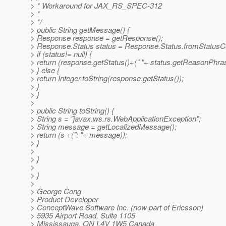
> * Workaround for JAX_RS_SPEC-312
> *
> */
> public String getMessage() {
> Response response = getResponse();
> Response.Status status = Response.Status.fromStatusCo
> if (status!= null) {
> return (response.getStatus()+(" "+ status.getReasonPhras
> } else {
> return Integer.toString(response.getStatus());
> }
> }
>
> public String toString() {
> String s = "javax.ws.rs.WebApplicationException";
> String message = getLocalizedMessage();
> return (s +(": "+ message));
> }
>
> }
>
> }
>
> George Cong
> Product Developer
> ConceptWave Software Inc. (now part of Ericsson)
> 5935 Airport Road, Suite 1105
> Mississauga, ON L4V 1W5 Canada