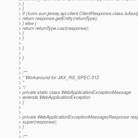
> }
> }
> if (!com.sun.jersey.api.client.ClientResponse.class.isAss
> return response.getEntity(returnType);
> } else {
> return returnType.cast(response);
> }
> }
>
> }
>
> }
>
>
> /**
> * Workaround for JAX_RS_SPEC-312
> *
> */
> private static class WebApplicationExceptionMessage
> extends WebApplicationException
> {
>
>
> private WebApplicationExceptionMessage(Response resp
> super(response);
> }
>
> /**