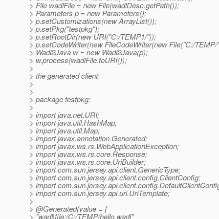
> File wadlFile = new File(wadlDesc.getPath());
> Parameters p = new Parameters();
> p.setCustomizations(new ArrayList());
> p.setPkg("testpkg");
> p.setRootDir(new URI("C:/TEMP1/"));
> p.setCodeWriter(new FileCodeWriter(new File("C:/TEMP/")
> Wadl2Java w = new Wadl2Java(p);
> w.process(wadlFile.toURI());
>
> the generated client:
>
>
> package testpkg;
>
> import java.net.URI;
> import java.util.HashMap;
> import java.util.Map;
> import javax.annotation.Generated;
> import javax.ws.rs.WebApplicationException;
> import javax.ws.rs.core.Response;
> import javax.ws.rs.core.UriBuilder;
> import com.sun.jersey.api.client.GenericType;
> import com.sun.jersey.api.client.config.ClientConfig;
> import com.sun.jersey.api.client.config.DefaultClientConfi
> import com.sun.jersey.api.uri.UriTemplate;
>
> @Generated(value = {
> "wadl|file:/C:/TEMP/hello.wadl"