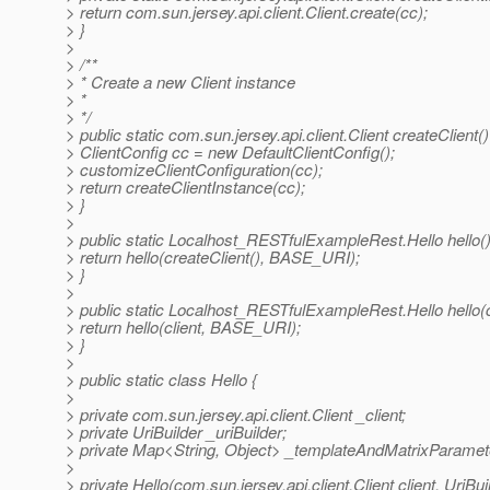
> return com.sun.jersey.api.client.Client.create(cc);
> }
>
> /**
> * Create a new Client instance
> *
> */
> public static com.sun.jersey.api.client.Client createClient()
> ClientConfig cc = new DefaultClientConfig();
> customizeClientConfiguration(cc);
> return createClientInstance(cc);
> }
>
> public static Localhost_RESTfulExampleRest.Hello hello()
> return hello(createClient(), BASE_URI);
> }
>
> public static Localhost_RESTfulExampleRest.Hello hello(com
> return hello(client, BASE_URI);
> }
>
> public static class Hello {
>
> private com.sun.jersey.api.client.Client _client;
> private UriBuilder _uriBuilder;
> private Map<String, Object> _templateAndMatrixParamet
>
> private Hello(com.sun.jersey.api.client.Client client, UriB