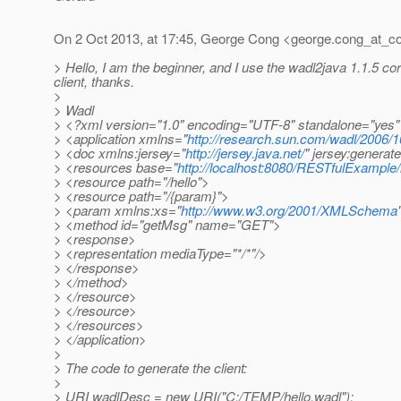
On 2 Oct 2013, at 17:45, George Cong <george.cong_at_c
> Hello, I am the beginner, and I use the wadl2java 1.1.5 co
client, thanks.
>
> Wadl
> <?xml version="1.0" encoding="UTF-8" standalone="yes
> <application xmlns="
http://research.sun.com/wadl/2006/1
> <doc xmlns:jersey="
http://jersey.java.net/
" jersey:genera
> <resources base="
http://localhost:8080/RESTfulExample/
> <resource path="/hello">
> <resource path="/{param}">
> <param xmlns:xs="
http://www.w3.org/2001/XMLSchema
> <method id="getMsg" name="GET">
> <response>
> <representation mediaType="*/*"/>
> </response>
> </method>
> </resource>
> </resource>
> </resources>
> </application>
>
> The code to generate the client:
>
> URI wadlDesc = new URI("C:/TEMP/hello.wadl");