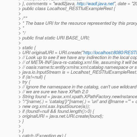
> }, comments = "wadl2java,
http://wadl.java.net
", date = "
> public class Localhost_RESTfulExampleRest {
>
> /**
> * The base URI for the resource represented by this prox
> *
> */
> public final static URI BASE_URI;
>
> static {
> URI originalURI = URI.create("
http://localhost:8080/REST
> // Look up to see if we have any indirection in the local co
> // of META-INF/java-rs-catalog.xml file, assuming it will be
> // oasis:name:tc:entity:xmlns:xml:catalog namespace or s
> java.io.InputStream is = Localhost_RESTfulExampleRest
> if (is!=null) {
> try {
> // Ignore the namespace in the catalog, can't use wildcard 
> // we are sure we have XPath 2.0
> String found = javax.xml.xpath.XPathFactory.newInstance
> "/*[name(.) = 'catalog']/*[name(.) = 'uri' and @name ='" + o
> new org.xml.sax.InputSource(is));
> if (found!=null && found.length()>0) {
> originalURI = java.net.URI.create(found);
> }
>
> }
> catch (Exception ex) {