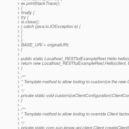
> ex.printStackTrace();
> }
> finally {
> try {
> is.close();
> } catch (java.io.IOException e) {
> }
> }
> }
> BASE_URI = originalURI;
> }
>
> public static Localhost_RESTfulExampleRest.Hello hello(co
> return new Localhost_RESTfulExampleRest.Hello(client,
> }
>
> /**
> * Template method to allow tooling to customize the new C
> *
> */
> private static void customizeClientConfiguration(ClientCon
> }
>
> /**
> * Template method to allow tooling to override Client facto
> *
> */
> private static com.sun.jersey.api.client.Client createClien