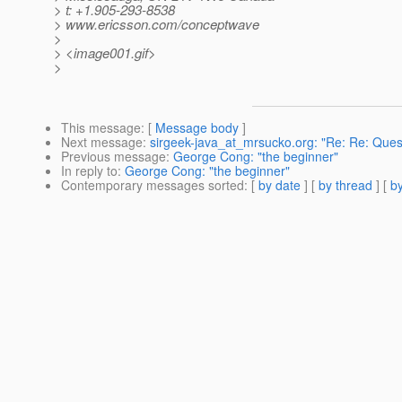
> t: +1.905-293-8538
> www.ericsson.com/conceptwave
>
> <image001.gif>
>
This message
: [
Message body
]
Next message
:
sirgeek-java_at_mrsucko.org: "Re: Re: Que
Previous message
:
George Cong: "the beginner"
In reply to
:
George Cong: "the beginner"
Contemporary messages sorted
: [
by date
] [
by thread
] [
by