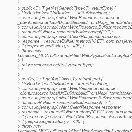
>
> public<T >T getAs(GenericType<T> returnType) {
> UriBuilder localUriBuilder = _uriBuilder.clone();
> com.sun.jersey.api.client.WebResource resource =
_client.resource(localUriBuilder.buildFromMap(_templateA
> com.sun.jersey.api.client.WebResource.Builder resourceB
> resourceBuilder = resourceBuilder.accept("*/*");
> com.sun.jersey.api.client.ClientResponse response;
> response = resourceBuilder.method("GET", com.sun.jersey
> if (response.getStatus()>= 400) {
> throw new
Localhost_RESTfulExampleRest.WebApplicationExceptionMe
> }
> return response.getEntity(returnType);
> }
>
> public<T >T getAs(Class<T> returnType) {
> UriBuilder localUriBuilder = _uriBuilder.clone();
> com.sun.jersey.api.client.WebResource resource =
_client.resource(localUriBuilder.buildFromMap(_templateA
> com.sun.jersey.api.client.WebResource.Builder resourceB
> resourceBuilder = resourceBuilder.accept("*/*");
> com.sun.jersey.api.client.ClientResponse response;
> response = resourceBuilder.method("GET", com.sun.jersey
> if (!com.sun.jersey.api.client.ClientResponse.class.isAss
> if (response.getStatus()>= 400) {
> throw new
Localhost_RESTfulExampleRest.WebApplicationExceptionMe