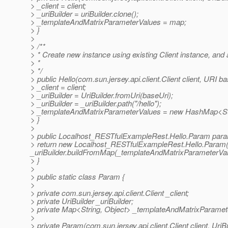
> _client = client;
> _uriBuilder = uriBuilder.clone();
> _templateAndMatrixParameterValues = map;
> }
>
> /**
> * Create new instance using existing Client instance, an
> *
> */
> public Hello(com.sun.jersey.api.client.Client client, URI ba
> _client = client;
> _uriBuilder = UriBuilder.fromUri(baseUri);
> _uriBuilder = _uriBuilder.path("/hello");
> _templateAndMatrixParameterValues = new HashMap<Str
> }
>
> public Localhost_RESTfulExampleRest.Hello.Param para
> return new Localhost_RESTfulExampleRest.Hello.Param(_
_uriBuilder.buildFromMap(_templateAndMatrixParameterVal
> }
>
> public static class Param {
>
> private com.sun.jersey.api.client.Client _client;
> private UriBuilder _uriBuilder;
> private Map<String, Object> _templateAndMatrixParamet
>
> private Param(com.sun.jersey.api.client.Client client, Uri