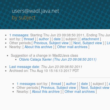
users@wadl.java.net
by subject
1 messages
:
Starting
Thu Jun 23 09:08:50 2011,
Ending
Thu Jun
sort by
: [
thread
] [
author
] [
date
] [ subject ] [
attachment
]
Other periods
:[
Previous, Subject view
] [
Next, Subject view
] [
Li
Nearby
: [
About this archive
] [
Other mail archives
]
Suggestion of a change in Wadl2Java class
Otávio Calaça Xavier
(Thu Jun 23 09:08:50 2011)
Last message date
:
Thu Jun 23 09:08:50 2011
Archived on
: Thu Aug 10 15:16:13 2017 PDT
1 messages
sort by
: [
thread
] [
author
] [
date
] [ subject ] [
Other periods
:[
Previous, Subject view
] [
Next, Subject view
Nearby
: [
About this archive
] [
Other mail archives
]