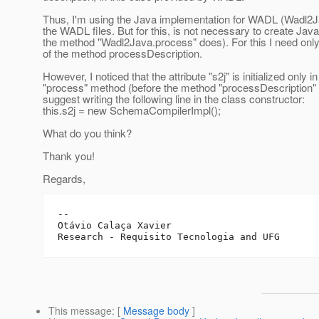
Thus, I'm using the Java implementation for WADL (Wadl2Ja
the WADL files. But for this, is not necessary to create Jav
the method "Wadl2Java.process" does). For this I need only 
of the method processDescription.
However, I noticed that the attribute "s2j" is initialized only in
"process" method (before the method "processDescription" is
suggest writing the following line in the class constructor:
this.s2j = new SchemaCompilerImpl();
What do you think?
Thank you!
Regards,
--

Otávio Calaça Xavier

This message
: [
Message body
]