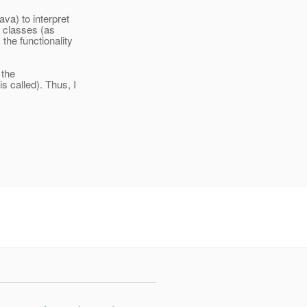
va) to interpret
a classes (as
the functionality
 the
 called). Thus, I