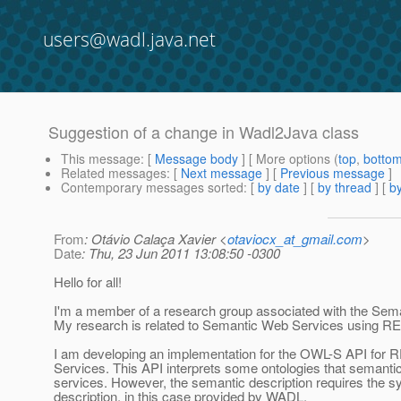
users@wadl.java.net
Suggestion of a change in Wadl2Java class
This message
: [
Message body
] [ More options (
top
,
botto
Related messages
:
[
Next message
] [
Previous message
]
Contemporary messages sorted
: [
by date
] [
by thread
] [
by
From
: Otávio Calaça Xavier <
otaviocx_at_gmail.com
>
Date
: Thu, 23 Jun 2011 13:08:50 -0300
Hello for all!
I'm a member of a research group associated with the Sema
My research is related to Semantic Web Services using RE
I am developing an implementation for the OWL-S API for 
Services. This API interprets some ontologies that semanti
services. However, the semantic description requires the sy
description, in this case provided by WADL.