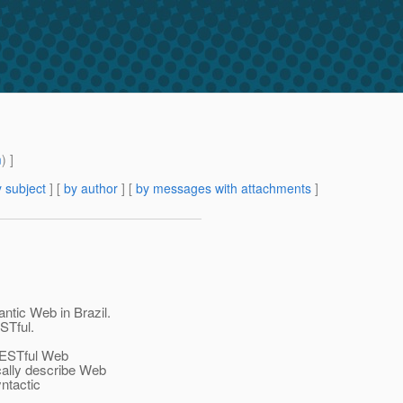
m
) ]
 subject
] [
by author
] [
by messages with attachments
]
ntic Web in Brazil.
STful.
RESTful Web
cally describe Web
ntactic