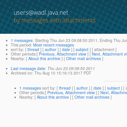
users@wadl.java.net
by messages with attachments
1 messages
:
Starting
Thu Jun 23 09:08:50 2011,
Ending
Thu Jun
This period
:
Most recent messages
sort by
: [
thread
] [
author
] [
date
] [
subject
] [ attachment ]
Other periods
:[
Previous, Attachment view
] [
Next, Attachment v
Nearby
: [
About this archive
] [
Other mail archives
]
Last message date
:
Thu Jun 23 09:08:50 2011
Archived on
: Thu Aug 10 15:16:13 2017 PDT
1 messages
sort by
: [
thread
] [
author
] [
date
] [
subject
] [ 
Other periods
:[
Previous, Attachment view
] [
Next, Attachme
Nearby
: [
About this archive
] [
Other mail archives
]