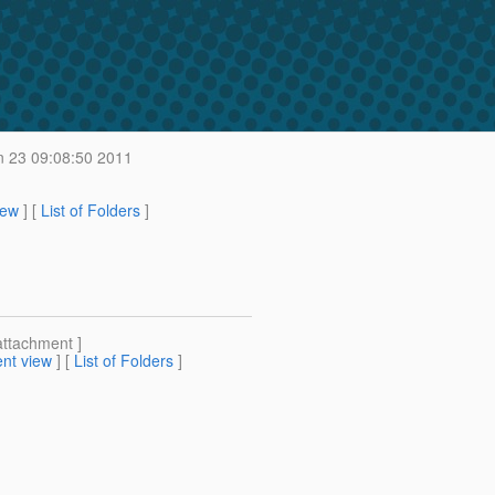
 23 09:08:50 2011
iew
] [
List of Folders
]
attachment ]
nt view
] [
List of Folders
]