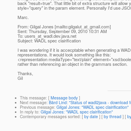
back "result=true". That little bit of extra structure will allo
style="query" in the param element. Personally I'd use JSO
Marc.
From: Gilgal Jones [mailto:gilgalut_at_gmail.
com]
Sent: Thursday, September 09, 2010 10:31 AM
To: users_at_wadl.
dev.java.net
Subject: WADL spec clairification
I was wondering if it is accecptable when generating a WA
representations. It would look something like this:
<representation mediaType="text/plain" element="xsd:boole
rather than referencing an object in the grammars section.
Thanks,
Gil
This message
: [
Message body
]
Next message
:
Bård Lind: "Status of wadl2java - download f
Previous message
:
Gilgal Jones: "WADL spec clairification"
In reply to
:
Gilgal Jones: "WADL spec clairification"
Contemporary messages sorted
: [
by date
] [
by thread
] [
by