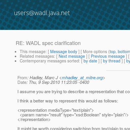
users@wadl.java.net
RE: WADL spec clarification
This message
: [
Message body
] [ More options (
top
,
botto
Related messages
:
[
Next message
] [
Previous message
] 
Contemporary messages sorted
: [
by date
] [
by thread
] [
by
From
: Hadley, Marc J <
mhadley_at_mitre.org
>
Date
: Thu, 9 Sep 2010 11:23:05 -0400
I assume you are trying to describe a representation that co
I think a better way to represent this would as follows:
<representation mediaType="text/plain">
<param name="result" type="xsd:Boolean" style="plain"/>
</representation>
It might be worth considering switching from text/plain to s