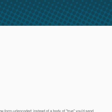
www-form-urlencoded: instead of a body of "true" you'd send