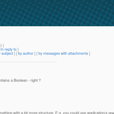
m
) ]
[
In reply to
]
 subject
] [
by author
] [
by messages with attachments
]
ntains a Boolean - right ?
omething with a bit more structure. E.g. you could use application/x-