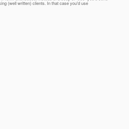
king (well written) clients. In that case you'd use