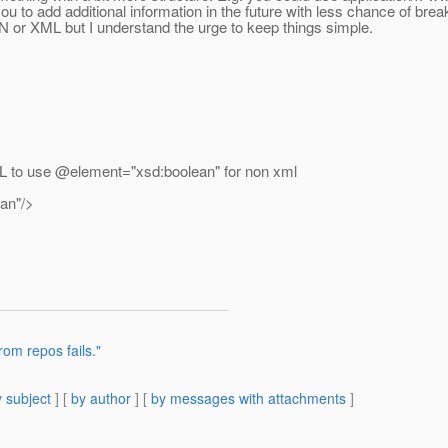
w you to add additional information in the future with less chance of brea
N or XML but I understand the urge to keep things simple.
DL to use @element="xsd:boolean" for non xml
an"/>
rom repos fails."
 subject
] [
by author
] [
by messages with attachments
]