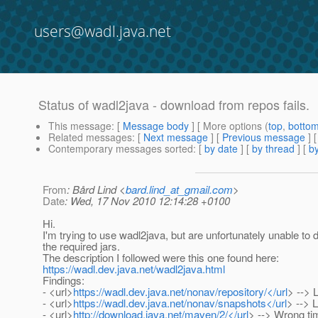
users@wadl.java.net
Status of wadl2java - download from repos fails.
This message
: [
Message body
] [ More options (
top
,
botto
Related messages
:
[
Next message
] [
Previous message
]
Contemporary messages sorted
: [
by date
] [
by thread
] [
by
From
: Bård Lind <
bard.lind_at_gmail.com
>
Date
: Wed, 17 Nov 2010 12:14:28 +0100
Hi.
I'm trying to use wadl2java, but are unfortunately unable to
the required jars.
The description I followed were this one found here:
https://wadl.dev.java.net/wadl2java.html
Findings:
- <url>
https://wadl.dev.java.net/nonav/repository/</url
> --> 
- <url>
https://wadl.dev.java.net/nonav/snapshots</url
> --> 
- <url>
http://download.java.net/maven/2/</url
> --> Wrong ti