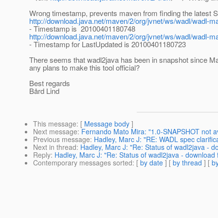
Wrong timestamp, prevents maven from finding the latest 
http://download.java.net/maven/2/org/jvnet/ws/wadl/wad
- Timestamp is 20100401180748
http://download.java.net/maven/2/org/jvnet/ws/wadl/wadl-
- Timestamp for LastUpdated is 20100401180723
There seems that wadl2java has been in snapshot since Ma
any plans to make this tool official?
Best regards
Bård Lind
This message
: [
Message body
]
Next message
:
Fernando Mato Mira: "1.0-SNAPSHOT not av
Previous message
:
Hadley, Marc J: "RE: WADL spec clarific
Next in thread
:
Hadley, Marc J: "Re: Status of wadl2java - d
Reply
:
Hadley, Marc J: "Re: Status of wadl2java - download f
Contemporary messages sorted
: [
by date
] [
by thread
] [
by