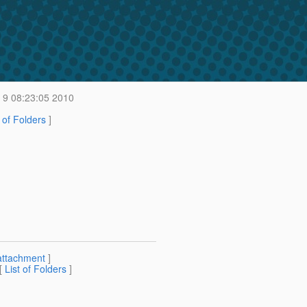
9 08:23:05 2010
t of Folders
]
attachment
]
 [
List of Folders
]