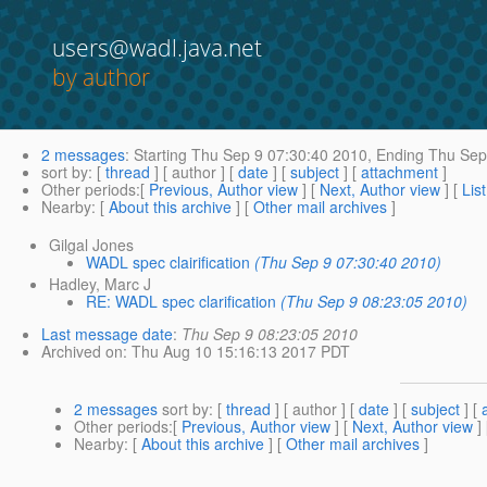
users@wadl.java.net
by author
2 messages
:
Starting
Thu Sep 9 07:30:40 2010,
Ending
Thu Sep 
sort by
: [
thread
] [ author ] [
date
] [
subject
] [
attachment
]
Other periods
:[
Previous, Author view
] [
Next, Author view
] [
Lis
Nearby
: [
About this archive
] [
Other mail archives
]
Gilgal Jones
WADL spec clairification
(Thu Sep 9 07:30:40 2010)
Hadley, Marc J
RE: WADL spec clarification
(Thu Sep 9 08:23:05 2010)
Last message date
:
Thu Sep 9 08:23:05 2010
Archived on
: Thu Aug 10 15:16:13 2017 PDT
2 messages
sort by
: [
thread
] [ author ] [
date
] [
subject
] [
Other periods
:[
Previous, Author view
] [
Next, Author view
]
Nearby
: [
About this archive
] [
Other mail archives
]