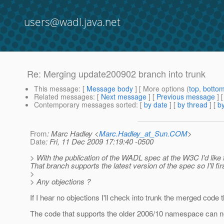
users@wadl.java.net
Re: Merging update200902 branch into trunk
This message
: [
Message body
] [ More options (
top
,
botto
Related messages
:
[
Next message
] [
Previous message
] 
Contemporary messages sorted
: [
by date
] [
by thread
] [
by
From
: Marc Hadley <
Marc.Hadley_at_Sun.COM
>
Date
: Fri, 11 Dec 2009 17:19:40 -0500
> With the publication of the WADL spec at the W3C I'd like
That branch supports the latest version of the spec so I'll fir
>
> Any objections ?
If I hear no objections I'll check into trunk the merged code
The code that supports the older 2006/10 namespace can no