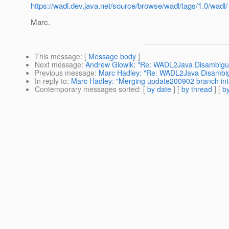
https://wadl.dev.java.net/source/browse/wadl/tags/1.0/wadl/
Marc.
This message
: [
Message body
]
Next message
:
Andrew Glowik: "Re: WADL2Java Disambigu
Previous message
:
Marc Hadley: "Re: WADL2Java Disambig
In reply to
:
Marc Hadley: "Merging update200902 branch int
Contemporary messages sorted
: [
by date
] [
by thread
] [
by