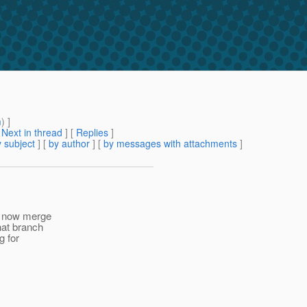
m
) ]
[
Next in thread
] [
Replies
]
 subject
] [
by author
] [
by messages with attachments
]
to now merge
hat branch
g for