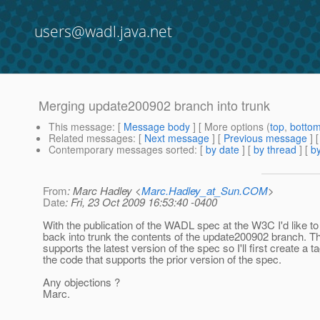
users@wadl.java.net
Merging update200902 branch into trunk
This message
: [
Message body
] [ More options (
top
,
botto
Related messages
:
[
Next message
] [
Previous message
]
Contemporary messages sorted
: [
by date
] [
by thread
] [
by
From
: Marc Hadley <
Marc.Hadley_at_Sun.COM
>
Date
: Fri, 23 Oct 2009 16:53:40 -0400
With the publication of the WADL spec at the W3C I'd like 
back into trunk the contents of the update200902 branch. T
supports the latest version of the spec so I'll first create a ta
the code that supports the prior version of the spec.
Any objections ?
Marc.