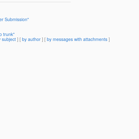
r Submission"
 trunk"
 subject
] [
by author
] [
by messages with attachments
]