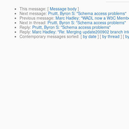
This message
: [
Message body
]
Next message
:
Pruitt, Byron S: "Schema access problems"
Previous message
:
Marc Hadley: "WADL now a W3C Membe
Next in thread
:
Pruitt, Byron S: "Schema access problems"
Reply
:
Pruitt, Byron S: "Schema access problems"
Reply
:
Marc Hadley: "Re: Merging update200902 branch into
Contemporary messages sorted
: [
by date
] [
by thread
] [
by