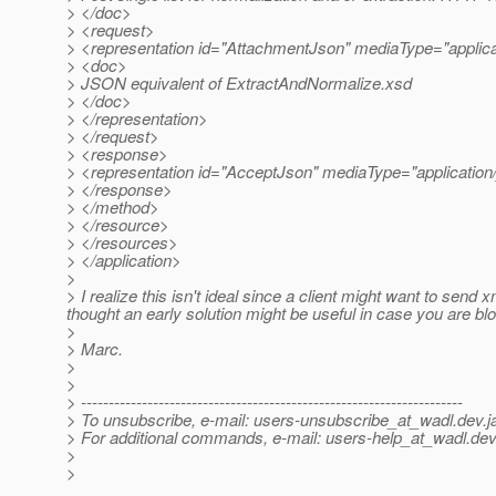
> </doc>
> <request>
> <representation id="AttachmentJson" mediaType="applica
> <doc>
> JSON equivalent of ExtractAndNormalize.xsd
> </doc>
> </representation>
> </request>
> <response>
> <representation id="AcceptJson" mediaType="application/
> </response>
> </method>
> </resource>
> </resources>
> </application>
>
> I realize this isn't ideal since a client might want to send x
thought an early solution might be useful in case you are blo
>
> Marc.
>
>
> ---------------------------------------------------------------------
> To unsubscribe, e-mail: users-unsubscribe_at_wadl.
dev.j
> For additional commands, e-mail: users-help_at_wadl.
dev
>
>