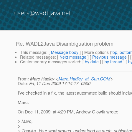
users@wadl.java.net
Re: WADL2Java Disambiguation problem
This message
: [
Message body
] [ More options (
top
,
botto
Related messages
:
[
Next message
] [
Previous message
] 
Contemporary messages sorted
: [
by date
] [
by thread
] [
by
From
: Marc Hadley <
Marc.Hadley_at_Sun.COM
>
Date
: Fri, 11 Dec 2009 17:14:17 -0500
I've checked in a fix, the latest automated build should includ
Marc.
On Dec 11, 2009, at 4:29 PM, Andrew Glowik wrote:
> Marc,
>
> Thanks. Your workaround, understood as such, unblocke