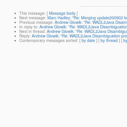
This message
: [
Message body
]
Next message
:
Marc Hadley: "Re: Merging update200902 br
Previous message
:
Andrew Glowik: "Re: WADL2Java Disamb
In reply to
:
Andrew Glowik: "Re: WADL2Java Disambiguatio
Next in thread
:
Andrew Glowik: "Re: WADL2Java Disambigua
Reply
:
Andrew Glowik: "Re: WADL2Java Disambiguation pr
Contemporary messages sorted
: [
by date
] [
by thread
] [
by