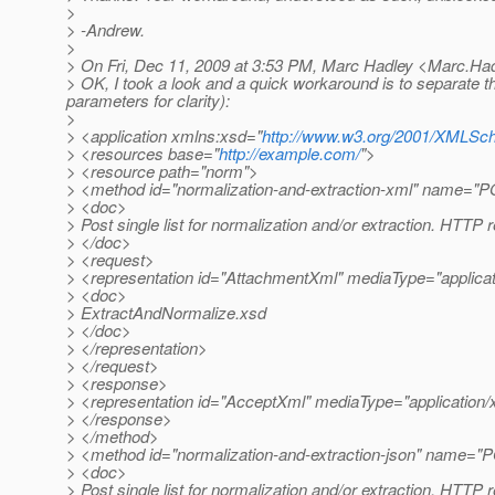
>
> -Andrew.
>
> On Fri, Dec 11, 2009 at 3:53 PM, Marc Hadley <Marc.Ha
> OK, I took a look and a quick workaround is to separate t
parameters for clarity):
>
> <application xmlns:xsd="
http://www.w3.org/2001/XMLS
> <resources base="
http://example.com/
">
> <resource path="norm">
> <method id="normalization-and-extraction-xml" name="
> <doc>
> Post single list for normalization and/or extraction. HTTP 
> </doc>
> <request>
> <representation id="AttachmentXml" mediaType="applica
> <doc>
> ExtractAndNormalize.xsd
> </doc>
> </representation>
> </request>
> <response>
> <representation id="AcceptXml" mediaType="application
> </response>
> </method>
> <method id="normalization-and-extraction-json" name="
> <doc>
> Post single list for normalization and/or extraction. HTTP 