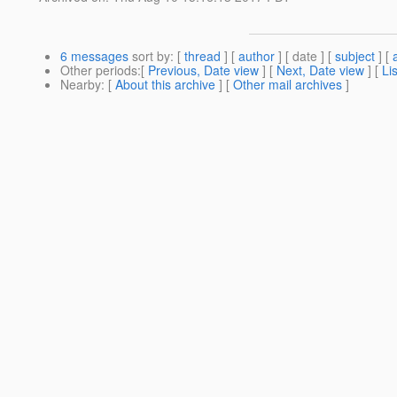
6 messages
sort by
: [
thread
] [
author
] [ date ] [
subject
] [
Other periods
:[
Previous, Date view
] [
Next, Date view
] [
Li
Nearby
: [
About this archive
] [
Other mail archives
]