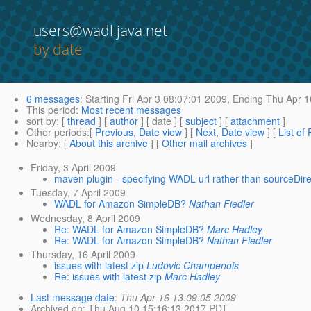
users@wadl.java.net
by date
6 messages
:
Starting
Fri Apr 3 08:07:01 2009,
Ending
Thu Apr 1
This period
:
Most recent messages
sort by
: [
thread
] [
author
] [ date ] [
subject
] [
attachment
]
Other periods
:[
Previous, Date view
] [
Next, Date view
] [
List of
Nearby
: [
About this archive
] [
Other mail archives
]
Friday, 3 April 2009
maven plugin - specifying WADL url rather than sourceDir
Tuesday, 7 April 2009
WADL for Amazon SimpleDB?
Nathan Fiedler
Wednesday, 8 April 2009
Re: WADL for Amazon SimpleDB?
Marc Hadley
Re: WADL for Amazon SimpleDB?
Nathan Fiedler
Thursday, 16 April 2009
issues with latest zip
Ludovic Champenois
Re: issues with latest zip
Marc Hadley
Last message date
:
Thu Apr 16 13:09:05 2009
Archived on
: Thu Aug 10 15:16:13 2017 PDT