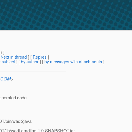
m
) ]
[
Next in thread
] [
Replies
]
 subject
] [
by author
] [
by messages with attachments
]
n.COM
>
generated code
T/bin/wadl2java
T/lib/wadl-cmdline-1.0-SNAPSHOT.jar