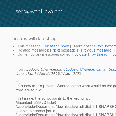
users@wadl.java.net
issues with latest zip
This message
: [
Message body
] [ More options (
top
,
botto
Related messages
:
[
Next message
] [
Previous message
]
Contemporary messages sorted
: [
by date
] [
by thread
] [
by
From
: Ludovic Champenois <
Ludovic.Champenois_at_Su
Date
: Thu, 16 Apr 2009 10:17:30 -0700
Hi,
I am new to this project. Wanted to see what would be the 
from a wadl file.
First issue: the script points to the wrong jar:
Macintosh-269:v3 ludo$
/Users/ludo/Documents/downloads/wadl-dist-1.1-SNAPSHO
Unable to access jarfile
/Users/ludo/Documents/downloads/wadl-dist-1.1-SNAPSHO