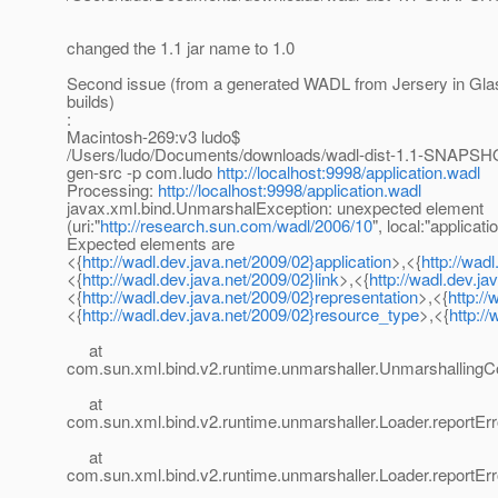
changed the 1.1 jar name to 1.0
Second issue (from a generated WADL from Jersery in Glas
builds)
:
Macintosh-269:v3 ludo$
/Users/ludo/Documents/downloads/wadl-dist-1.1-SNAPSHO
gen-src -p com.ludo
http://localhost:9998/application.wadl
Processing:
http://localhost:9998/application.wadl
javax.xml.bind.UnmarshalException: unexpected element
(uri:"
http://research.sun.com/wadl/2006/10
", local:"applicatio
Expected elements are
<{
http://wadl.dev.java.net/2009/02}application
>,<{
http://wad
<{
http://wadl.dev.java.net/2009/02}link
>,<{
http://wadl.dev.j
<{
http://wadl.dev.java.net/2009/02}representation
>,<{
http:/
<{
http://wadl.dev.java.net/2009/02}resource_type
>,<{
http:/
at
com.sun.xml.bind.v2.runtime.unmarshaller.UnmarshallingC
at
com.sun.xml.bind.v2.runtime.unmarshaller.Loader.reportErr
at
com.sun.xml.bind.v2.runtime.unmarshaller.Loader.reportErr