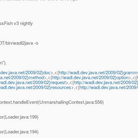
sFish v3 nightly
T/bin/wadl2java -o
n").
l.dev.java.net/2009/02}doc
>,<{
http://wadl.dev.java.net/2009/02}gramm
ava.net/2009/02}method
>,<{
http://wadl.dev.java.net/2009/02}option
>,<{
/wadl.dev.java.net/2009/02}request
>,<{
http://wadl.dev.java.net/2009/0
/wadl.dev.java.net/2009/02}resources
>,<{
http://wadl.dev.java.net/200
ontext.handleEvent(UnmarshallingContext.java:556)
or(Loader.java:199)
or(Loader.java:194)