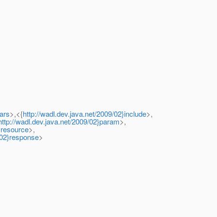
ars
>,<{
http://wadl.dev.java.net/2009/02}include
>,
http://wadl.dev.java.net/2009/02}param
>,
2}resource
>,
9/02}response
>