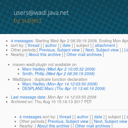
users@wadl.java.net
by subject
4 messages
:
Starting
Wed Apr 2 08:39:19 2008,
Ending
Mon Apr
sort by
: [
thread
] [
author
] [
date
] [ subject ] [
attachment
]
Other periods
:[
Previous, Subject view
] [
Next, Subject view
] [
Li
Nearby
: [
About this archive
] [
Other mail archives
]
maven-wadl-plugin not available on
Marc Hadley
(Wed Apr 2 10:05:32 2008)
Smith, Philip
(Wed Apr 2 08:39:19 2008)
Wadl2java : duplicate function declaration
Marc Hadley
(Mon Apr 14 12:03:50 2008)
DESPLAND Marc
(Thu Apr 10 13:46:19 2008)
Last message date
:
Mon Apr 14 12:03:50 2008
Archived on
: Thu Aug 10 15:16:13 2017 PDT
4 messages
sort by
: [
thread
] [
author
] [
date
] [ subject ] [
Other periods
:[
Previous, Subject view
] [
Next, Subject view
Nearby
: [
About this archive
] [
Other mail archives
]