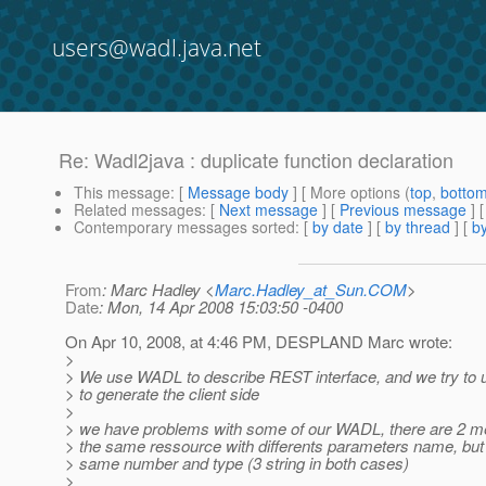
users@wadl.java.net
Re: Wadl2java : duplicate function declaration
This message
: [
Message body
] [ More options (
top
,
botto
Related messages
:
[
Next message
] [
Previous message
] 
Contemporary messages sorted
: [
by date
] [
by thread
] [
by
From
: Marc Hadley <
Marc.Hadley_at_Sun.COM
>
Date
: Mon, 14 Apr 2008 15:03:50 -0400
On Apr 10, 2008, at 4:46 PM, DESPLAND Marc wrote:
>
> We use WADL to describe REST interface, and we try to 
> to generate the client side
>
> we have problems with some of our WADL, there are 2 
> the same ressource with differents parameters name, but 
> same number and type (3 string in both cases)
>