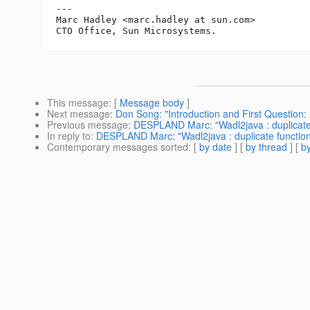
---

Marc Hadley <marc.hadley at sun.com>

This message
: [
Message body
]
Next message
:
Don Song: "Introduction and First Questio
Previous message
:
DESPLAND Marc: "Wadl2java : duplicate 
In reply to
:
DESPLAND Marc: "Wadl2java : duplicate function
Contemporary messages sorted
: [
by date
] [
by thread
] [
by