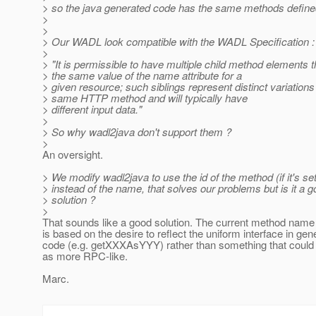
> so the java generated code has the same methods defined
>
>
> Our WADL look compatible with the WADL Specification :
>
> "It is permissible to have multiple child method elements 
> the same value of the name attribute for a
> given resource; such siblings represent distinct variations
> same HTTP method and will typically have
> different input data."
>
> So why wadl2java don't support them ?
>
An oversight.
> We modify wadl2java to use the id of the method (if it's set
> instead of the name, that solves our problems but is it a 
> solution ?
>
That sounds like a good solution. The current method name
is based on the desire to reflect the uniform interface in gen
code (e.g. getXXXAsYYY) rather than something that could
as more RPC-like.
Marc.