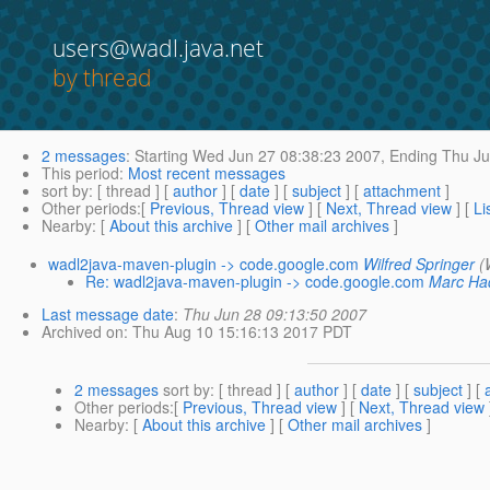
users@wadl.java.net
by thread
2 messages
:
Starting
Wed Jun 27 08:38:23 2007,
Ending
Thu Ju
This period
:
Most recent messages
sort by
: [ thread ] [
author
] [
date
] [
subject
] [
attachment
]
Other periods
:[
Previous, Thread view
] [
Next, Thread view
] [
Li
Nearby
: [
About this archive
] [
Other mail archives
]
wadl2java-maven-plugin -> code.google.com
Wilfred Springer
(
Re: wadl2java-maven-plugin -> code.google.com
Marc Ha
Last message date
:
Thu Jun 28 09:13:50 2007
Archived on
: Thu Aug 10 15:16:13 2017 PDT
2 messages
sort by
: [ thread ] [
author
] [
date
] [
subject
] [
Other periods
:[
Previous, Thread view
] [
Next, Thread view
Nearby
: [
About this archive
] [
Other mail archives
]