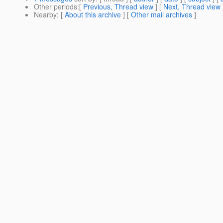
Other periods
:[
Previous, Thread view
] [
Next, Thread view
Nearby
: [
About this archive
] [
Other mail archives
]