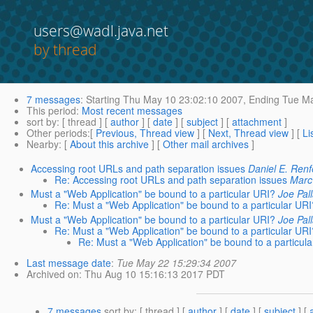
users@wadl.java.net
by thread
7 messages
:
Starting
Thu May 10 23:02:10 2007,
Ending
Tue Ma
This period
:
Most recent messages
sort by
: [ thread ] [
author
] [
date
] [
subject
] [
attachment
]
Other periods
:[
Previous, Thread view
] [
Next, Thread view
] [
Li
Nearby
: [
About this archive
] [
Other mail archives
]
Accessing root URLs and path separation issues
Daniel E. Renf
Re: Accessing root URLs and path separation issues
Marc
Must a "Web Application" be bound to a particular URI?
Joe Pal
Re: Must a "Web Application" be bound to a particular UR
Must a "Web Application" be bound to a particular URI?
Joe Pal
Re: Must a "Web Application" be bound to a particular UR
Re: Must a "Web Application" be bound to a particul
Last message date
:
Tue May 22 15:29:34 2007
Archived on
: Thu Aug 10 15:16:13 2017 PDT
7 messages
sort by
: [ thread ] [
author
] [
date
] [
subject
] [