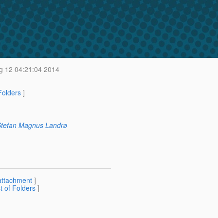
 12 04:21:04 2014
 Folders
]
tefan Magnus Landrø
attachment
]
st of Folders
]