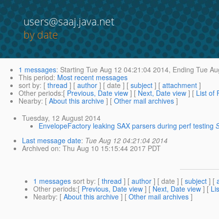
users@saaj.java.net
by date
1 messages
:
Starting
Tue Aug 12 04:21:04 2014,
Ending
Tue Aug
This period
:
Most recent messages
sort by
: [
thread
] [
author
] [ date ] [
subject
] [
attachment
]
Other periods
:[
Previous, Date view
] [
Next, Date view
] [
List of
Nearby
: [
About this archive
] [
Other mail archives
]
Tuesday, 12 August 2014
EnvelopeFactory leaking SAX parsers during perf testing
S
Last message date
:
Tue Aug 12 04:21:04 2014
Archived on
: Thu Aug 10 15:15:44 2017 PDT
1 messages
sort by
: [
thread
] [
author
] [ date ] [
subject
] [
Other periods
:[
Previous, Date view
] [
Next, Date view
] [
Li
Nearby
: [
About this archive
] [
Other mail archives
]