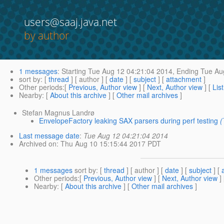
users@saaj.java.net
by author
1 messages
:
Starting
Tue Aug 12 04:21:04 2014,
Ending
Tue Aug
sort by
: [
thread
] [ author ] [
date
] [
subject
] [
attachment
]
Other periods
:[
Previous, Author view
] [
Next, Author view
] [
Lis
Nearby
: [
About this archive
] [
Other mail archives
]
Stefan Magnus Landrø
EnvelopeFactory leaking SAX parsers during perf testing
(
Last message date
:
Tue Aug 12 04:21:04 2014
Archived on
: Thu Aug 10 15:15:44 2017 PDT
1 messages
sort by
: [
thread
] [ author ] [
date
] [
subject
] [
Other periods
:[
Previous, Author view
] [
Next, Author view
]
Nearby
: [
About this archive
] [
Other mail archives
]