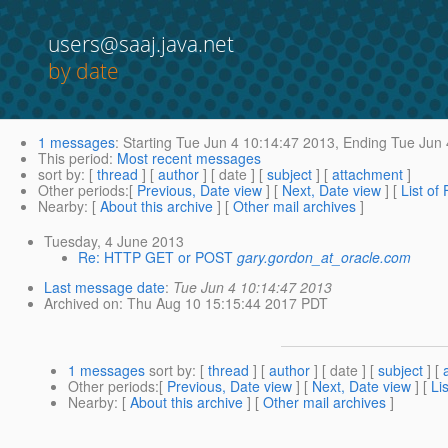
users@saaj.java.net
by date
1 messages
:
Starting
Tue Jun 4 10:14:47 2013,
Ending
Tue Jun 
This period
:
Most recent messages
sort by
: [
thread
] [
author
] [ date ] [
subject
] [
attachment
]
Other periods
:[
Previous, Date view
] [
Next, Date view
] [
List of
Nearby
: [
About this archive
] [
Other mail archives
]
Tuesday, 4 June 2013
Re: HTTP GET or POST
gary.gordon_at_oracle.com
Last message date
:
Tue Jun 4 10:14:47 2013
Archived on
: Thu Aug 10 15:15:44 2017 PDT
1 messages
sort by
: [
thread
] [
author
] [ date ] [
subject
] [
Other periods
:[
Previous, Date view
] [
Next, Date view
] [
Li
Nearby
: [
About this archive
] [
Other mail archives
]