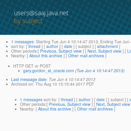
users@saaj.java.net
by subject
1 messages
:
Starting
Tue Jun 4 10:14:47 2013,
Ending
Tue Jun 
sort by
: [
thread
] [
author
] [
date
] [ subject ] [
attachment
]
Other periods
:[
Previous, Subject view
] [
Next, Subject view
] [
Li
Nearby
: [
About this archive
] [
Other mail archives
]
HTTP GET or POST
gary.gordon_at_oracle.com
(Tue Jun 4 10:14:47 2013)
Last message date
:
Tue Jun 4 10:14:47 2013
Archived on
: Thu Aug 10 15:15:44 2017 PDT
1 messages
sort by
: [
thread
] [
author
] [
date
] [ subject ] [
Other periods
:[
Previous, Subject view
] [
Next, Subject view
Nearby
: [
About this archive
] [
Other mail archives
]