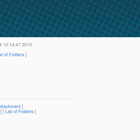
4 10:14:47 2013
st of Folders
]
attachment
]
] [
List of Folders
]