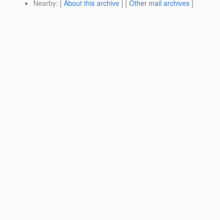
Nearby
: [
About this archive
] [
Other mail archives
]