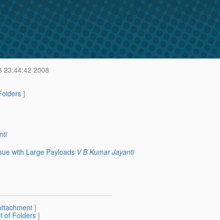
 23:44:42 2008
 Folders
]
ti
ue with Large Payloads
V B Kumar Jayanti
attachment
]
st of Folders
]