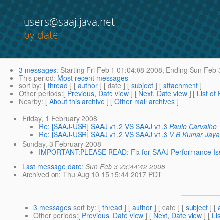
users@saaj.java.net
by date
3 messages
:
Starting
Fri Feb 1 01:04:08 2008,
Ending
Sun Feb 3
This period
:
Most recent messages
sort by
: [
thread
] [
author
] [ date ] [
subject
] [
attachment
]
Other periods
:[
Previous, Date view
] [
Next, Date view
] [
List of
Nearby
: [
About this archive
] [
Other mail archives
]
Friday, 1 February 2008
Re: [SAAJ-USR] SAAJ v1.2 VS SAAJ v1.3
Paulo Carvalho
Re: [SAAJ-USR] SAAJ v1.2 VS SAAJ v1.3
V B Kumar Jayan
Sunday, 3 February 2008
IMPORTANT:PLEASE READ: Fix for SAAJ Performance Iss
Last message date
:
Sun Feb 3 23:44:42 2008
Archived on
: Thu Aug 10 15:15:44 2017 PDT
3 messages
sort by
: [
thread
] [
author
] [ date ] [
subject
] [
Other periods
:[
Previous, Date view
] [
Next, Date view
] [
Li