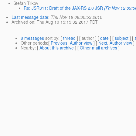
Stefan Tilkov
Re: JSR311: Draft of the JAX-RS 2.0 JSR
(Fri Nov 12 09:
Last message date
:
Thu Nov 18 06:30:53 2010
Archived on
: Thu Aug 10 15:15:32 2017 PDT
8 messages
sort by
: [
thread
] [ author ] [
date
] [
subject
] [
Other periods
:[
Previous, Author view
] [
Next, Author view
]
Nearby
: [
About this archive
] [
Other mail archives
]