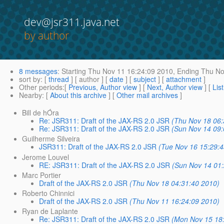
dev@jsr311.java.net
by author
8 messages
:
Starting
Thu Nov 11 16:24:09 2010,
Ending
Thu No
sort by
: [
thread
] [ author ] [
date
] [
subject
] [
attachment
]
Other periods
:[
Previous, Author view
] [
Next, Author view
] [
Lis
Nearby
: [
About this archive
] [
Other mail archives
]
Bill de hÓra
Re: JSR311: Draft of the JAX-RS 2.0 JSR
(Thu Nov 18 06:
Re: JSR311: Draft of the JAX-RS 2.0 JSR
(Sun Nov 14 09:
Guilherme Silveira
JSR311: Draft of the JAX-RS 2.0 JSR
(Tue Nov 16 15:29:
Jerome Louvel
RE: JSR311: Draft of the JAX-RS 2.0 JSR
(Sun Nov 14 01
Marc Portier
Draft of the JAX-RS 2.0 JSR
(Thu Nov 18 04:31:40 2010)
Roberto Chinnici
Draft of the JAX-RS 2.0 JSR
(Thu Nov 11 16:24:09 2010)
Ryan de Laplante
Re: JSR311: Draft of the JAX-RS 2.0 JSR
(Mon Nov 15 18