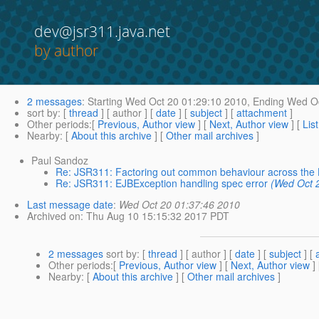
dev@jsr311.java.net
by author
2 messages
:
Starting
Wed Oct 20 01:29:10 2010,
Ending
Wed Oc
sort by
: [
thread
] [ author ] [
date
] [
subject
] [
attachment
]
Other periods
:[
Previous, Author view
] [
Next, Author view
] [
Lis
Nearby
: [
About this archive
] [
Other mail archives
]
Paul Sandoz
Re: JSR311: Factoring out common behaviour across the
Re: JSR311: EJBException handling spec error
(Wed Oct 
Last message date
:
Wed Oct 20 01:37:46 2010
Archived on
: Thu Aug 10 15:15:32 2017 PDT
2 messages
sort by
: [
thread
] [ author ] [
date
] [
subject
] [
Other periods
:[
Previous, Author view
] [
Next, Author view
]
Nearby
: [
About this archive
] [
Other mail archives
]