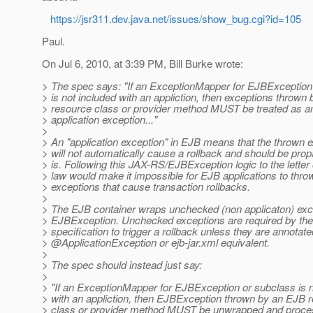
https://jsr311.dev.java.net/issues/show_bug.cgi?id=105
Paul.
On Jul 6, 2010, at 3:39 PM, Bill Burke wrote:
> The spec says: "If an ExceptionMapper for EJBException
> is not included with an appliction, then exceptions thrown
> resource class or provider method MUST be treated as 
> application exception..."
>
> An "application exception" in EJB means that the thrown 
> will not automatically cause a rollback and should be pro
> is. Following this JAX-RS/EJBException logic to the letter 
> law would make it impossible for EJB applications to thro
> exceptions that cause transaction rollbacks.
>
> The EJB container wraps unchecked (non applicaton) exce
> EJBException. Unchecked exceptions are required by th
> specification to trigger a rollback unless they are annotate
> @ApplicationException or ejb-jar.
xml equivalent.
>
> The spec should instead just say:
>
> "If an ExceptionMapper for EJBException or subclass is n
> with an appliction, then EJBException thrown by an EJB 
> class or provider method MUST be unwrapped and proce