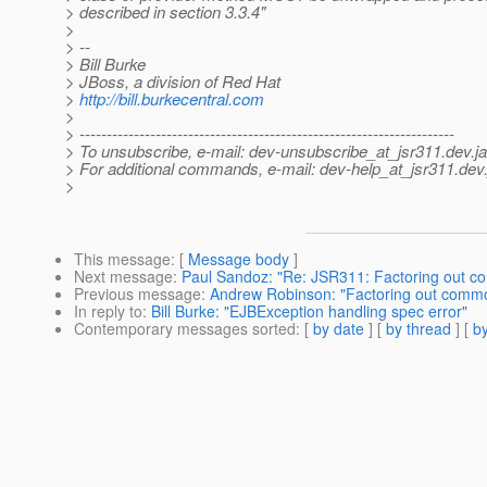
> described in section 3.3.4"
>
> --
> Bill Burke
> JBoss, a division of Red Hat
>
http://bill.burkecentral.com
>
> ---------------------------------------------------------------------
> To unsubscribe, e-mail: dev-unsubscribe_at_jsr311.
dev.j
> For additional commands, e-mail: dev-help_at_jsr311.
dev.
>
This message
: [
Message body
]
Next message
:
Paul Sandoz: "Re: JSR311: Factoring out 
Previous message
:
Andrew Robinson: "Factoring out comm
In reply to
:
Bill Burke: "EJBException handling spec error"
Contemporary messages sorted
: [
by date
] [
by thread
] [
by