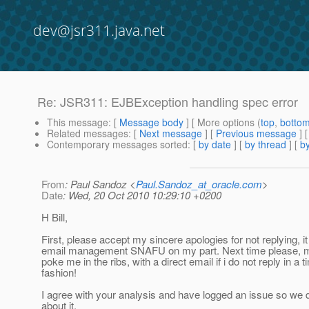
dev@jsr311.java.net
Re: JSR311: EJBException handling spec error
This message
: [
Message body
] [ More options (
top
,
botto
Related messages
:
[
Next message
] [
Previous message
] 
Contemporary messages sorted
: [
by date
] [
by thread
] [
by
From
: Paul Sandoz <
Paul.Sandoz_at_oracle.com
>
Date
: Wed, 20 Oct 2010 10:29:10 +0200
H Bill,
First, please accept my sincere apologies for not replying, i
email management SNAFU on my part. Next time please, me
poke me in the ribs, with a direct email if i do not reply in a t
fashion!
I agree with your analysis and have logged an issue so we d
about it.