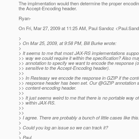
The implmentation would then determine the proper encod
the Accept-Encoding header.
Ryan-
On Fri, Mar 27, 2009 at 11:25 AM, Paul Sandoz <Paul.San
>
> On Mar 25, 2009, at 9:58 PM, Bill Burke wrote:
>
> It seems to me that most JAX-RS implementations suppo
>> way we could require it within the specification? Also 
>> annotation to specify we want to encode the response (o
>> sensitive to the Accept-Encoding header).
>>
>> In Resteasy we encode the response in GZIP if the con
>> response header has been set. Our @GZIP annotation s
>> content-encoding header.
>>
>> It just seems weird to me that there is no portable way o
>> within JAX-RS.
>>
>>
> I agree. There are probably a bunch of little cases like this
>
> Could you log an issue so we can track it?
>
> Paul.