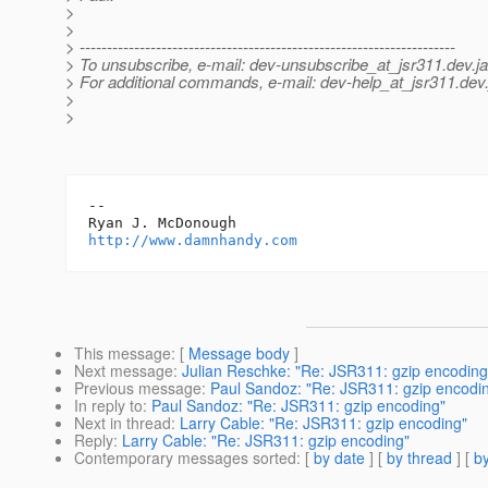
>
>
> ---------------------------------------------------------------------
> To unsubscribe, e-mail: dev-unsubscribe_at_jsr311.
dev.j
> For additional commands, e-mail: dev-help_at_jsr311.
dev.
>
>
-- 

http://www.damnhandy.com
This message
: [
Message body
]
Next message
:
Julian Reschke: "Re: JSR311: gzip encoding
Previous message
:
Paul Sandoz: "Re: JSR311: gzip encodi
In reply to
:
Paul Sandoz: "Re: JSR311: gzip encoding"
Next in thread
:
Larry Cable: "Re: JSR311: gzip encoding"
Reply
:
Larry Cable: "Re: JSR311: gzip encoding"
Contemporary messages sorted
: [
by date
] [
by thread
] [
by