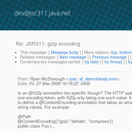
dev@jsr311.java.net
Re: JSR311: gzip encoding
This message
: [
Message body
] [ More options (
top
,
botto
Related messages
:
[
Next message
] [
Previous message
] 
Contemporary messages sorted
: [
by date
] [
by thread
] [
by
From
: Ryan McDonough <
ryan_at_damnhandy.com
>
Date
: Fri, 27 Mar 2009 16:19:22 -0400
Is an @GZip annotation too specific though? The HTTP spe
one encoding token, with GZip only being one such value. It
to define a @ContentEncoding annotation that takes an arra
string values. For example:
@Path
@ContentEncoding({"gzip","deflate", "compress'})
public class Foo {...