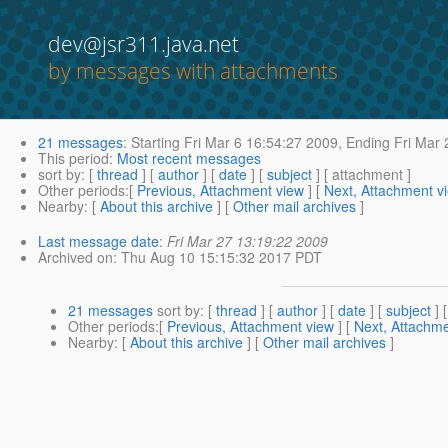
dev@jsr311.java.net
by messages with attachments
21 messages
:
Starting
Fri Mar 6 16:54:27 2009,
Ending
Fri Mar 
This period
:
Most recent messages
sort by
: [
thread
] [
author
] [
date
] [
subject
] [ attachment ]
Other periods
:[
Previous, Attachment view
] [
Next, Attachment v
Nearby
: [
About this archive
] [
Other mail archives
]
Last message date
:
Fri Mar 27 13:19:22 2009
Archived on
: Thu Aug 10 15:15:32 2017 PDT
21 messages
sort by
: [
thread
] [
author
] [
date
] [
subject
] 
Other periods
:[
Previous, Attachment view
] [
Next, Attachme
Nearby
: [
About this archive
] [
Other mail archives
]