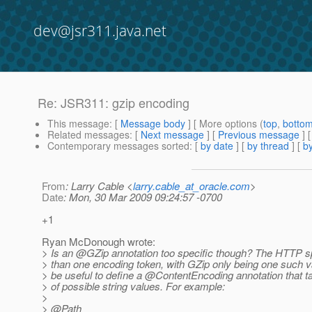
dev@jsr311.java.net
Re: JSR311: gzip encoding
This message
: [
Message body
] [ More options (
top
,
botto
Related messages
:
[
Next message
] [
Previous message
] 
Contemporary messages sorted
: [
by date
] [
by thread
] [
by
From
: Larry Cable <
larry.cable_at_oracle.com
>
Date
: Mon, 30 Mar 2009 09:24:57 -0700
+1
Ryan McDonough wrote:
> Is an @GZip annotation too specific though? The HTTP 
> than one encoding token, with GZip only being one such va
> be useful to define a @ContentEncoding annotation that t
> of possible string values. For example:
>
> @Path