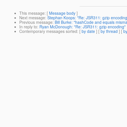
This message
: [
Message body
]
Next message
:
Stephan Koops: "Re: JSR311: gzip encoding
Previous message
:
Bill Burke: "hashCode and equals mism
In reply to
:
Ryan McDonough: "Re: JSR311: gzip encoding"
Contemporary messages sorted
: [
by date
] [
by thread
] [
by