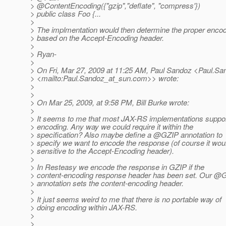
> @ContentEncoding({"gzip","deflate", "compress'})
> public class Foo {...
>
> The implmentation would then determine the proper enco
> based on the Accept-Encoding header.
>
> Ryan-
>
> On Fri, Mar 27, 2009 at 11:25 AM, Paul Sandoz <Paul.Sa
> <mailto:Paul.Sandoz_at_sun.
com>> wrote:
>
>
> On Mar 25, 2009, at 9:58 PM, Bill Burke wrote:
>
> It seems to me that most JAX-RS implementations suppo
> encoding. Any way we could require it within the
> specification? Also maybe define a @GZIP annotation to
> specify we want to encode the response (of course it wou
> sensitive to the Accept-Encoding header).
>
> In Resteasy we encode the response in GZIP if the
> content-encoding response header has been set. Our @
> annotation sets the content-encoding header.
>
> It just seems weird to me that there is no portable way of
> doing encoding within JAX-RS.
>
>