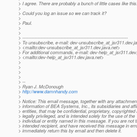
> I agree. There are probably a bunch of little cases like this
>
> Could you log an issue so we can track it?
>
> Paul.
>
>
> ---------------------------------------------------------------------
> To unsubscribe, e-mail: dev-unsubscribe_at_jsr311.
dev.j
> <mailto:dev-unsubscribe_at_jsr311.
dev.java.net>
> For additional commands, e-mail: dev-help_at_jsr311.
dev.
> <mailto:dev-help_at_jsr311.
dev.java.net>
>
>
>
>
> --
> Ryan J. McDonough
>
http://www.damnhandy.com
>
> Notice: This email message, together with any attachmen
> information of BEA Systems, Inc., its subsidiaries and affi
> entities, that may be confidential, proprietary, copyrighted
> legally privileged, and is intended solely for the use of the
> individual or entity named in this message. If you are not 
> intended recipient, and have received this message in err
> immediately return this by email and then delete it.