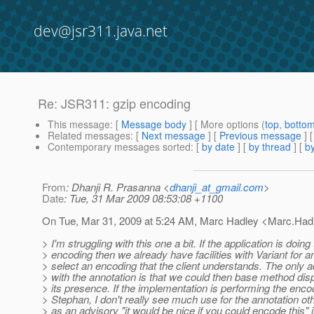
dev@jsr311.java.net
Re: JSR311: gzip encoding
This message
: [
Message body
] [ More options (
top
,
botto
Related messages
:
[
Next message
] [
Previous message
] 
Contemporary messages sorted
: [
by date
] [
by thread
] [
by
From
: Dhanji R. Prasanna <
dhanji_at_gmail.com
>
Date
: Tue, 31 Mar 2009 08:53:08 +1100
On Tue, Mar 31, 2009 at 5:24 AM, Marc Hadley <Marc.Had
> I'm struggling with this one a bit. If the application is doing
> encoding then we already have facilities with Variant for an
> select an encoding that the client understands. The only 
> with the annotation is that we could then base method dis
> its presence. If the implementation is performing the encod
> Stephan, I don't really see much use for the annotation o
> as an advisory "it would be nice if you could encode this" 