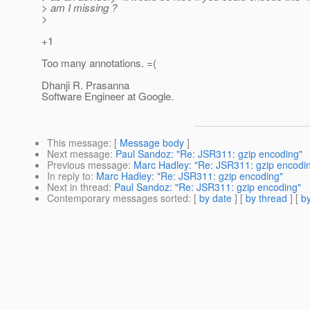
> am I missing ?
>
+1
Too many annotations. =(
Dhanji R. Prasanna
Software Engineer at Google.
This message
: [
Message body
]
Next message
:
Paul Sandoz: "Re: JSR311: gzip encoding"
Previous message
:
Marc Hadley: "Re: JSR311: gzip encodi
In reply to
:
Marc Hadley: "Re: JSR311: gzip encoding"
Next in thread
:
Paul Sandoz: "Re: JSR311: gzip encoding"
Contemporary messages sorted
: [
by date
] [
by thread
] [
by