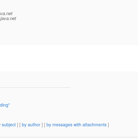
ava.net
java.net
ding"
 subject
] [
by author
] [
by messages with attachments
]