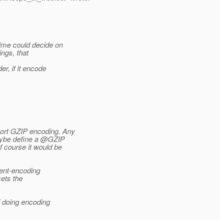
time could decide on
ings, that
r, if it encode
ort GZIP encoding. Any
maybe define a @GZIP
f course it would be
tent-encoding
ets the
f doing encoding