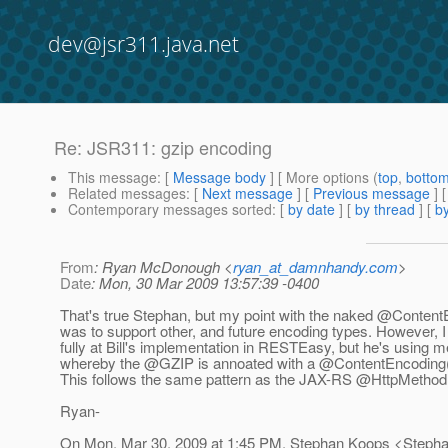
dev@jsr311.java.net
Re: JSR311: gzip encoding
This message
: [
Message body
] [ More options (
top
,
botto
Related messages
:
[
Next message
] [
Previous message
] 
Contemporary messages sorted
: [
by date
] [
by thread
] [
by
From
: Ryan McDonough <
ryan_at_damnhandy.com
>
Date
: Mon, 30 Mar 2009 13:57:39 -0400
That's true Stephan, but my point with the naked @Content
was to support other, and future encoding types. However, I 
fully at Bill's implementation in RESTEasy, but he's using 
whereby the @GZIP is annoated with a @ContentEncoding("
This follows the same pattern as the JAX-RS @HttpMethod 
Ryan-
On Mon, Mar 30, 2009 at 1:45 PM, Stephan Koops <Steph