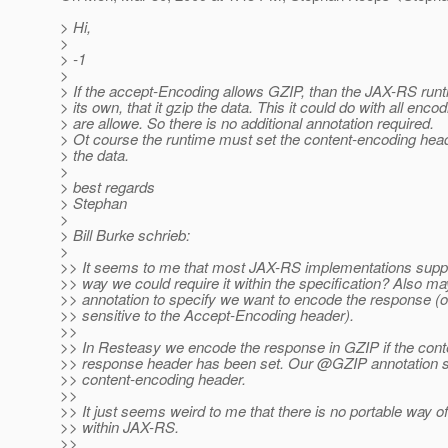
> Hi,
>
> -1
>
> If the accept-Encoding allows GZIP, than the JAX-RS run
> its own, that it gzip the data. This it could do with all encod
> are allowe. So there is no additional annotation required.
> Ot course the runtime must set the content-encoding heade
> the data.
>
> best regards
> Stephan
>
> Bill Burke schrieb:
>
>> It seems to me that most JAX-RS implementations supp
>> way we could require it within the specification? Also 
>> annotation to specify we want to encode the response (o
>> sensitive to the Accept-Encoding header).
>>
>> In Resteasy we encode the response in GZIP if the con
>> response header has been set. Our @GZIP annotation s
>> content-encoding header.
>>
>> It just seems weird to me that there is no portable way o
>> within JAX-RS.
>>