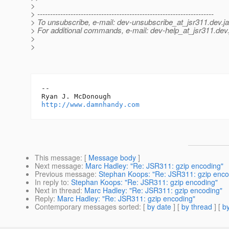
>
> ---------------------------------------------------------------------
> To unsubscribe, e-mail: dev-unsubscribe_at_jsr311.
dev.j
> For additional commands, e-mail: dev-help_at_jsr311.
dev.
>
>
-- 

http://www.damnhandy.com
This message
: [
Message body
]
Next message
:
Marc Hadley: "Re: JSR311: gzip encoding"
Previous message
:
Stephan Koops: "Re: JSR311: gzip enco
In reply to
:
Stephan Koops: "Re: JSR311: gzip encoding"
Next in thread
:
Marc Hadley: "Re: JSR311: gzip encoding"
Reply
:
Marc Hadley: "Re: JSR311: gzip encoding"
Contemporary messages sorted
: [
by date
] [
by thread
] [
by