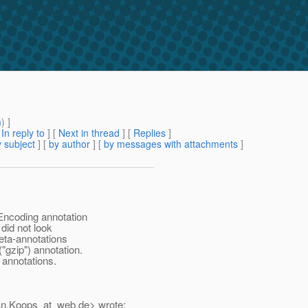
m
) ]
[
In reply to
]
[
Next in thread
] [
Replies
]
 subject
] [
by author
] [
by messages with attachments
]
Encoding annotation
did not look
meta-annotations
gzip") annotation.
annotations.
an.Koops_at_web.
de> wrote: