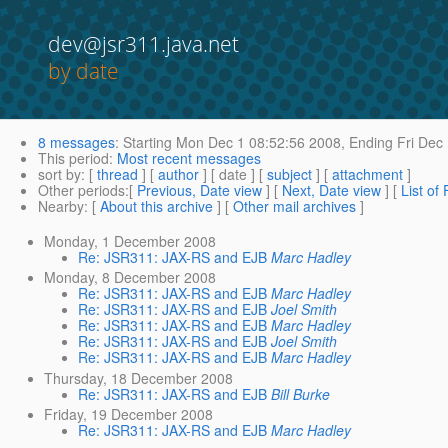
dev@jsr311.java.net
by date
8 messages
:
Starting
Mon Dec 1 08:52:56 2008,
Ending
Fri Dec
This period
:
Most recent messages
sort by
: [
thread
] [
author
] [ date ] [
subject
] [
attachment
]
Other periods
:[
Previous, Date view
] [
Next, Date view
] [
List of
Nearby
: [
About this archive
] [
Other mail archives
]
Monday, 1 December 2008
Re: JSR311: JAX-RS and EJB
Marc Hadley
Monday, 8 December 2008
Re: JSR311: JAX-RS and EJB
Marc Hadley
Re: JSR311: JAX-RS and EJB
Joel Smith
Re: JSR311: JAX-RS and EJB
Marc Hadley
Re: JSR311: JAX-RS and EJB
Joel Smith
Re: JSR311: JAX-RS and EJB
Marc Hadley
Thursday, 18 December 2008
Re: JSR311: JAX-RS and EJB
Bill Burke
Friday, 19 December 2008
Re: JSR311: JAX-RS and EJB
Marc Hadley