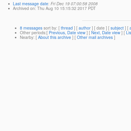
Last message date
:
Fri Dec 19 07:00:58 2008
Archived on
: Thu Aug 10 15:15:32 2017 PDT
8 messages
sort by
: [
thread
] [
author
] [ date ] [
subject
] [
Other periods
:[
Previous, Date view
] [
Next, Date view
] [
Li
Nearby
: [
About this archive
] [
Other mail archives
]