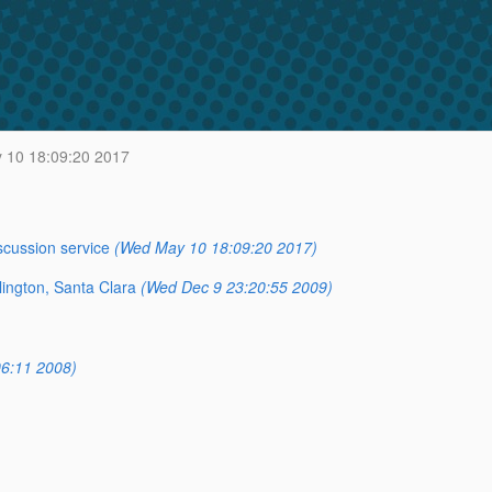
10 18:09:20 2017
scussion service
(Wed May 10 18:09:20 2017)
lington, Santa Clara
(Wed Dec 9 23:20:55 2009)
6:11 2008)