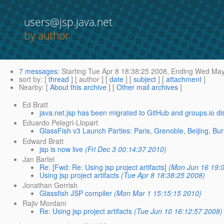
users@jsp.java.net
by author
7 messages
:
Starting
Tue Apr 8 18:38:25 2008,
Ending
Wed May 
sort by
: [
thread
] [ author ] [
date
] [
subject
] [
attachment
]
Nearby
: [
About this archive
] [
Other mail archives
]
Ed Bratt
java.net.jsp has been migrated to GitHub and groups.io di
Eduardo Pelegri-Llopart
GlassFish v3 Launch Parties: Paris, Grenoble, Beijing, Bur
Edward Bratt
jsp is now live
(Fri Dec 3 00:14:37 2010)
Jan Bartel
Re: [Fwd: Re: Using jsp project artifacts]
(Mon Jun 16 19:0
Using jsp project artifacts
(Tue Apr 8 18:38:25 2008)
Jonathan Gerrish
Glassfish JSP compiler
(Mon Mar 1 15:15:15 2010)
Rajiv Mordani
Re: Using jsp project artifacts
(Tue Jun 10 16:12:57 2008)