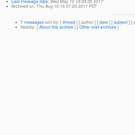
Last message date
:
Wed May 10 18:09:20 2017
Archived on
: Thu Aug 10 15:07:25 2017 PDT
7 messages
sort by
: [
thread
] [ author ] [
date
] [
subject
] [
Nearby
: [
About this archive
] [
Other mail archives
]