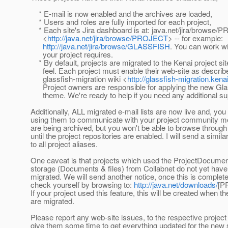
* E-mail is now enabled and the archives are loaded,
* Users and roles are fully imported for each project,
* Each site's Jira dashboard is at: java.net/jira/browse
<
http://java.net/jira/browse/PROJECT
> -- for example:
http://java.net/jira/browse/GLASSFISH
. You can work wi
your project requires.
* By default, projects are migrated to the Kenai project sit
feel. Each project must enable their web-site as describe
glassfish-migration wiki <
http://glassfish-migration.kena
Project owners are responsible for applying the new Gl
theme. We're ready to help if you need any additional su
Additionally, ALL migrated e-mail lists are now live and, y
using them to communicate with your project community
are being archived, but you won't be able to browse through
until the project repositories are enabled. I will send a simil
to all project aliases.
One caveat is that projects which used the ProjectDocument
storage (Documents & files) from Collabnet do not yet have 
migrated. We will send another notice, once this is complet
check yourself by browsing to:
http://java.net/downloads/
[P
If your project used this feature, this will be created when the
are migrated.
Please report any web-site issues, to the respective projec
give them some time to get everything updated for the new 