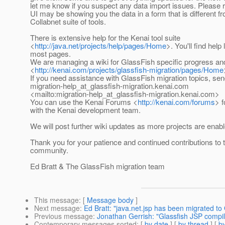
let me know if you suspect any data import issues. Please
UI may be showing you the data in a form that is different f
Collabnet suite of tools.
There is extensive help for the Kenai tool suite
<
http://java.net/projects/help/pages/Home
>. You'll find help
most pages.
We are managing a wiki for GlassFish specific progress an
<
http://kenai.com/projects/glassfish-migration/pages/Home
If you need assistance with GlassFish migration topics, sen
migration-help_at_glassfish-migration.
kenai.com
<mailto:migration-help_at_glassfish-migration.
kenai.com>
You can use the Kenai Forums <
http://kenai.com/forums
> 
with the Kenai development team.
We will post further wiki updates as more projects are enabl
Thank you for your patience and continued contributions to
community.
Ed Bratt & The GlassFish migration team
This message
: [
Message body
]
Next message
:
Ed Bratt: "java.net.jsp has been migrated to
Previous message
:
Jonathan Gerrish: "Glassfish JSP compil
Contemporary messages sorted
: [
by date
] [
by thread
] [
by