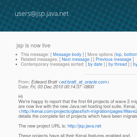
users@jsp.java.net
jsp is now live
This message
: [
Message body
] [ More options (
top
,
botto
Related messages
:
[
Next message
] [
Previous message
]
Contemporary messages sorted
: [
by date
] [
by thread
] [
by
From
: Edward Bratt <
ed.bratt_at_oracle.com
>
Date
: Fri, 03 Dec 2010 00:14:37 -0800
Hi
We're happy to report that the first 64 projects of wave 2 mi
are now live with the new Java.net hosting tool suite, Kenai.
<
http://kenai.com/projects/glassfish-migration/pages/Wave
details the complete list of projects which have been migrate
The new project URL is:
http://jsp.java.net
These projects have all their Kenai features enabled and,