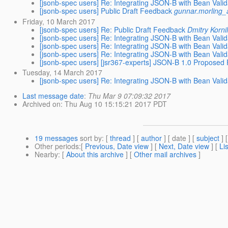
[jsonb-spec users] Re: Integrating JSON-B with Bean Valid
[jsonb-spec users] Public Draft Feedback
gunnar.morling_
Friday, 10 March 2017
[jsonb-spec users] Re: Public Draft Feedback
Dmitry Korni
[jsonb-spec users] Re: Integrating JSON-B with Bean Valid
[jsonb-spec users] Re: Integrating JSON-B with Bean Valid
[jsonb-spec users] Re: Integrating JSON-B with Bean Valid
[jsonb-spec users] [jsr367-experts] JSON-B 1.0 Proposed F
Tuesday, 14 March 2017
[jsonb-spec users] Re: Integrating JSON-B with Bean Valid
Last message date
:
Thu Mar 9 07:09:32 2017
Archived on
: Thu Aug 10 15:15:21 2017 PDT
19 messages
sort by
: [
thread
] [
author
] [ date ] [
subject
] 
Other periods
:[
Previous, Date view
] [
Next, Date view
] [
Li
Nearby
: [
About this archive
] [
Other mail archives
]