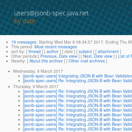
users@jsonb-spec.java.net
by date
19 messages
:
Starting
Wed Mar 8 08:34:57 2017,
Ending
Thu Ma
This period
:
Most recent messages
sort by
: [
thread
] [
author
] [ date ] [
subject
] [
attachment
]
Other periods
:[
Previous, Date view
] [
Next, Date view
] [
List of
Nearby
: [
About this archive
] [
Other mail archives
]
Wednesday, 8 March 2017
[jsonb-spec users] Integrating JSON-B with Bean Validatio
[jsonb-spec users] Re: Integrating JSON-B with Bean Valid
Thursday, 9 March 2017
[jsonb-spec users] Re: Integrating JSON-B with Bean Valid
[jsonb-spec users] Re: Integrating JSON-B with Bean Valid
[jsonb-spec users] Re: Integrating JSON-B with Bean Valid
[jsonb-spec users] Re: Integrating JSON-B with Bean Valid
[jsonb-spec users] Re: Integrating JSON-B with Bean Valid
[jsonb-spec users] Re: Integrating JSON-B with Bean Valid
[jsonb-spec users] Re: Integrating JSON-B with Bean Valid
[jsonb-spec users] Re: Integrating JSON-B with Bean Valid
[jsonb-spec users] Re: Integrating JSON-B with Bean Valid